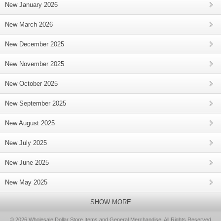
New January 2026
New March 2026
New December 2025
New November 2025
New October 2025
New September 2025
New August 2025
New July 2025
New June 2025
New May 2025
SHOW MORE
© 2026 Wholesale Dollar Store Items and General Merchandise, All Rights Reserved