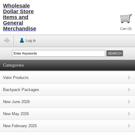
Wholesale
Dollar Store
Items and
General
Merchandise
Cart (
0
)
Log In
Categories
Valor Products
Backpack Packages
New June 2026
New May 2026
New February 2025