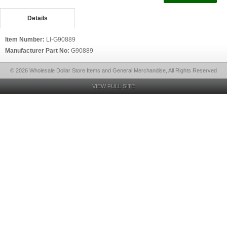
Details
Item Number:
LI-G90889
Manufacturer Part No:
G90889
© 2026 Wholesale Dollar Store Items and General Merchandise, All Rights Reserved
VIEW FULL SITE