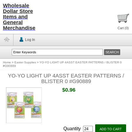
Wholesale
Dollar Store
Items and
General
Merchandise
Cart (
0
)
Log In
Home
>
Easter Supplies
>
YO-YO LIGHT UP 4ASST EASTER PATTERNS / BLISTER 0
#G90889
YO-YO LIGHT UP 4ASST EASTER PATTERNS /
BLISTER 0 #G90889
$0.96
Quantity