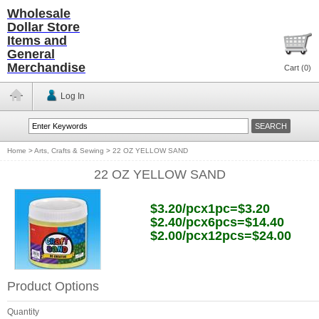
Wholesale
Dollar Store
Items and
General
Merchandise
Cart (
0
)
Log In
Home
>
Arts, Crafts & Sewing
>
22 OZ YELLOW SAND
22 OZ YELLOW SAND
$3.20/pcx1pc=$3.20
$2.40/pcx6pcs=$14.40
$2.00/pcx12pcs=$24.00
Product Options
Quantity