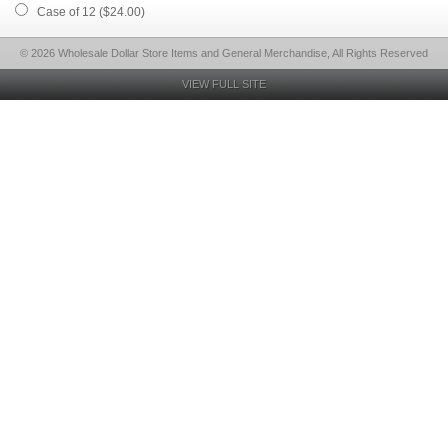
Case of 12 ($24.00)
© 2026 Wholesale Dollar Store Items and General Merchandise, All Rights Reserved
VIEW FULL SITE