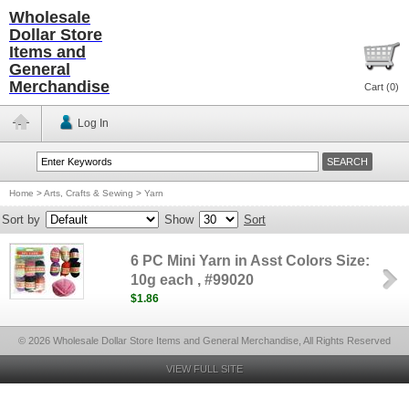
Wholesale
Dollar Store
Items and
General
Merchandise
Cart (
0
)
Log In
Home
>
Arts, Crafts & Sewing
>
Yarn
Sort by
Show
Sort
6 PC Mini Yarn in Asst Colors Size:
10g each , #99020
$1.86
© 2026 Wholesale Dollar Store Items and General Merchandise, All Rights Reserved
VIEW FULL SITE