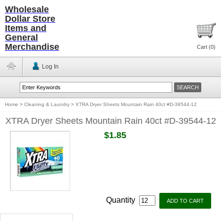
Wholesale
Dollar Store
Items and
General
Merchandise
Cart (
0
)
Log In
Home
>
Cleaning & Laundry
>
XTRA Dryer Sheets Mountain Rain 40ct #D-39544-12
XTRA Dryer Sheets Mountain Rain 40ct #D-39544-12
$1.85
Quantity