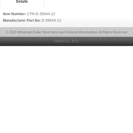
Details
Item Number:
CFN-D-39544-12
Manufacturer Part No:
D-39544-12
© 2026 Wholesale Dollar Store Items and General Merchandise, All Rights Reserved
VIEW FULL SITE