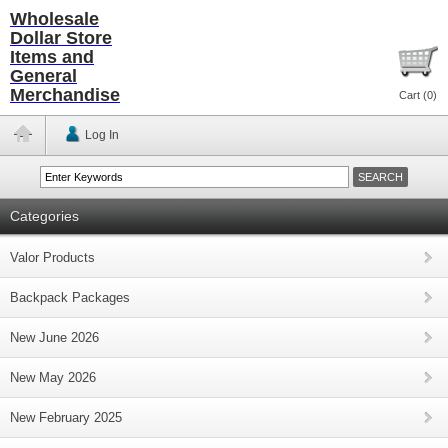
Wholesale
Dollar Store
Items and
General
Merchandise
Cart (
0
)
Log In
Categories
Valor Products
Backpack Packages
New June 2026
New May 2026
New February 2025