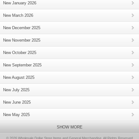
New January 2026
New March 2026
New December 2025
New November 2025
New October 2025
New September 2025
New August 2025
New July 2025
New June 2025
New May 2025
SHOW MORE
© 2026 Wholesale Dollar Store Items and General Merchandise, All Rights Reserved