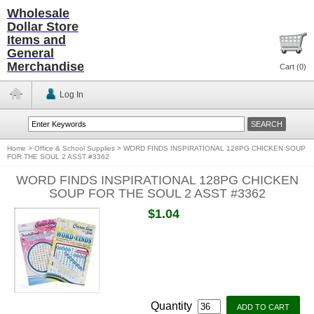
Wholesale
Dollar Store
Items and
General
Merchandise
Cart (
0
)
Log In
Home
>
Office & School Supplies
>
WORD FINDS INSPIRATIONAL 128PG CHICKEN SOUP
FOR THE SOUL 2 ASST #3362
WORD FINDS INSPIRATIONAL 128PG CHICKEN
SOUP FOR THE SOUL 2 ASST #3362
$1.04
Quantity