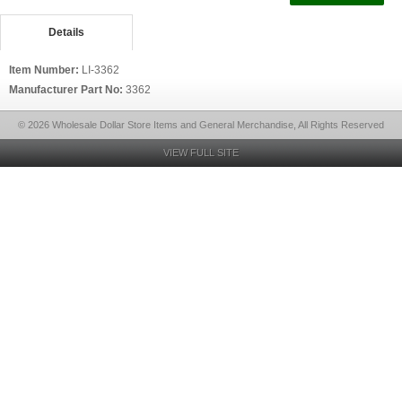
Details
Item Number:
LI-3362
Manufacturer Part No:
3362
© 2026 Wholesale Dollar Store Items and General Merchandise, All Rights Reserved
VIEW FULL SITE