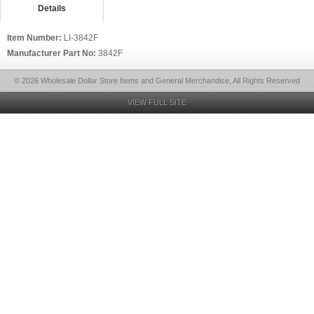
Details
Item Number:
LI-3842F
Manufacturer Part No:
3842F
© 2026 Wholesale Dollar Store Items and General Merchandise, All Rights Reserved
VIEW FULL SITE