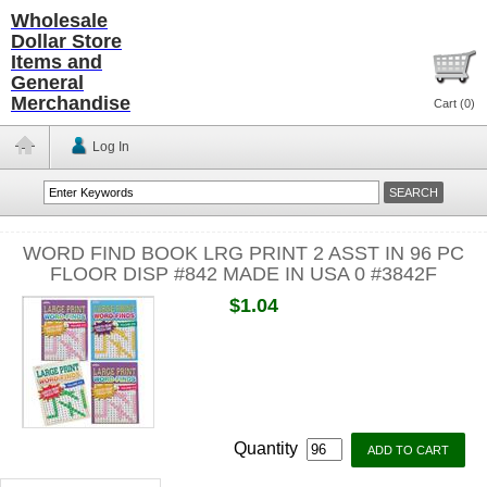
Wholesale
Dollar Store
Items and
General
Merchandise
Cart (
0
)
Log In
WORD FIND BOOK LRG PRINT 2 ASST IN 96 PC
FLOOR DISP #842 MADE IN USA 0 #3842F
$1.04
Quantity