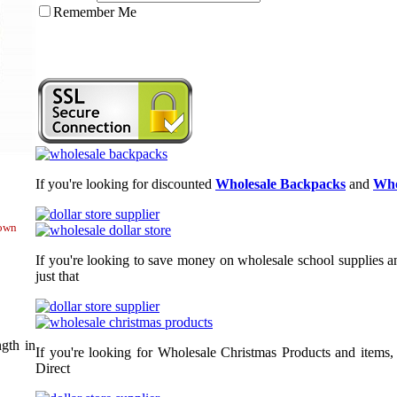
Remember Me
If you're looking for discounted
Wholesale Backpacks
and
Who
hown
If you're looking to save money on wholesale school supplies an
just that
gth in
If you're looking for Wholesale Christmas Products and items,
Direct