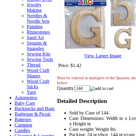
Jewelry
Making
Needles &
Needle Sets
Painting
Rhinestones
Sand Art
Sequins &
Spangles
Sewing Kits
View Larger Image
Sewing Tools
Thread
Price:
$1.42
Wood Craft
Shapes
Must be ordered in multiples of the Quantity s
Wood Craft
below:
Sticks
Quantity:
Yarn
Automotive
Detailed Description
Baby Care
Backpacks and Bags
Sold by Case of 144.
Barbeque & Picnic
Case Dimensions: Width in x Len
Batteries
x Height in
Camping
Case weight: Weight lbs
Candles
Packing: 24 pcs/box, 144 pcs/case
Cleaning & Laundry