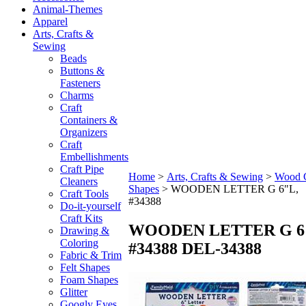
Animal-Themes
Apparel
Arts, Crafts &
Sewing
Beads
Buttons &
Fasteners
Charms
Craft
Containers &
Organizers
Craft
Embellishments
Craft Pipe
Home
>
Arts, Crafts & Sewing
>
Wood C
Cleaners
Shapes
>
WOODEN LETTER G 6"L,
Craft Tools
#34388
Do-it-yourself
Craft Kits
WOODEN LETTER G 6
Drawing &
Coloring
#34388
DEL-34388
Fabric & Trim
Felt Shapes
Foam Shapes
Glitter
Googly Eyes