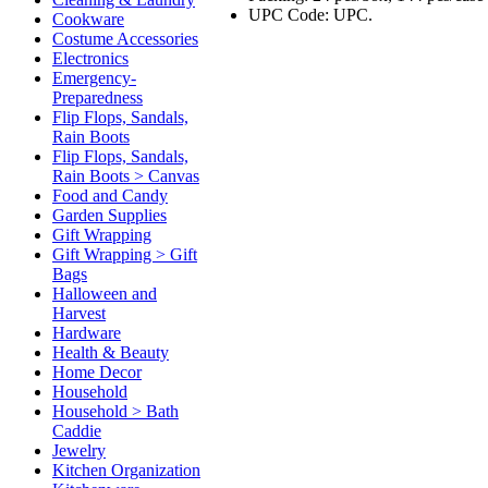
UPC Code: UPC.
Cookware
Costume Accessories
Electronics
Emergency-
Preparedness
Flip Flops, Sandals,
Rain Boots
Flip Flops, Sandals,
Rain Boots > Canvas
Food and Candy
Garden Supplies
Gift Wrapping
Gift Wrapping > Gift
Bags
Halloween and
Harvest
Hardware
Health & Beauty
Home Decor
Household
Household > Bath
Caddie
Jewelry
Kitchen Organization