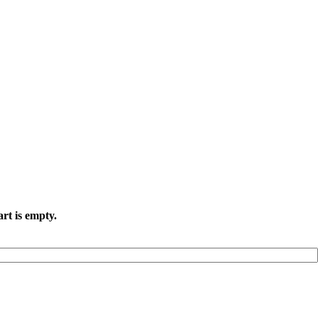
rt is empty.