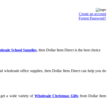
Create an account
Forgot Password?
lesale School Supplies
, then Dollar Item Direct is the best choice
d wholesale office supplies, then Dollar Item Direct can help you do
 get a wide variety of
Wholesale Christmas Gifts
from Dollar Item