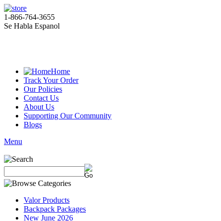
1-866-764-3655
Se Habla Espanol
Home
Track Your Order
Our Policies
Contact Us
About Us
Supporting Our Community
Blogs
Menu
Valor Products
Backpack Packages
New June 2026