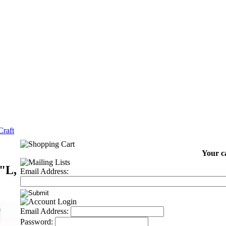
raft
Your ca
"L,
Email Address:
Email Address:
Password: