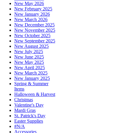
New May 2026
New February 2025
New January 2026
New March 2026
New December 2025
New November 2025
New October 2025
New September 2025
New August 2025
New July 2025
New June 2025
New May 2025
New April 2025
New March 2025
New January 2025
Spring & Summer
Items
Halloween & Harvest
Christmas
Valentine's Day
Mardi Gras
St. Patrick's Day
Easter Supplies
#N/A
Accessories