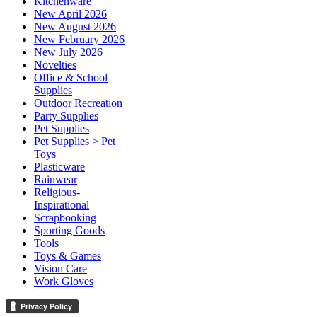
Kitchenware
New April 2026
New August 2026
New February 2026
New July 2026
Novelties
Office & School
Supplies
Outdoor Recreation
Party Supplies
Pet Supplies
Pet Supplies > Pet
Toys
Plasticware
Rainwear
Religious-
Inspirational
Scrapbooking
Sporting Goods
Tools
Toys & Games
Vision Care
Work Gloves