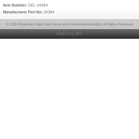
Item Number:
DEL-34384
Manufacturer Part No:
34384
© 2026 Wholesale Dollar Store Items and General Merchandise, All Rights Reserved
VIEW FULL SITE