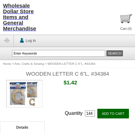
Wholesale
Dollar Store
Items and
General
Merchandise
Cart (
0
)
Log In
Home
>
Arts, Crafts & Sewing
>
WOODEN LETTER C 6"L, #34384
WOODEN LETTER C 6"L, #34384
$1.42
Quantity
Details