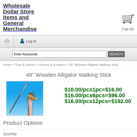
Wholesale
Dollar Store
Items and
General
Merchandise
Cart (
0
)
Log In
Home
>
Toys & Games
>
Games & Activities
>
48" Wooden Alligator Walking Stick
48" Wooden Alligator Walking Stick
$16.00/pcx1pc=$16.00
$16.00/pcx6pcs=$96.00
$16.00/pcx12pcs=$192.00
Product Options
Quantity