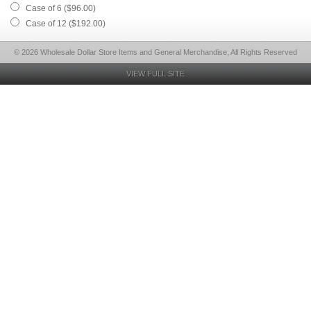
Case of 6 ($96.00)
Case of 12 ($192.00)
© 2026 Wholesale Dollar Store Items and General Merchandise, All Rights Reserved
VIEW FULL SITE