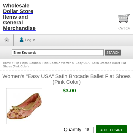
Wholesale
Dollar Store
Items and
General
Merchandise
Cart (
0
)
Log In
Home
>
Flip Flops, Sandals, Rain Boots
>
Women's "Easy USA" Satin Brocade Ballet Flat
Shoes (Pink Color)
Women's "Easy USA" Satin Brocade Ballet Flat Shoes
(Pink Color)
$3.00
Quantity