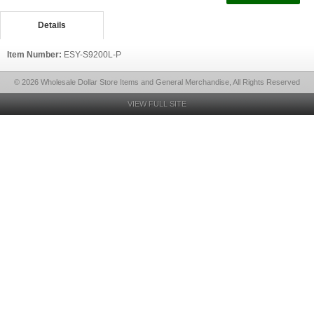
Details
Item Number:
ESY-S9200L-P
© 2026 Wholesale Dollar Store Items and General Merchandise, All Rights Reserved
VIEW FULL SITE