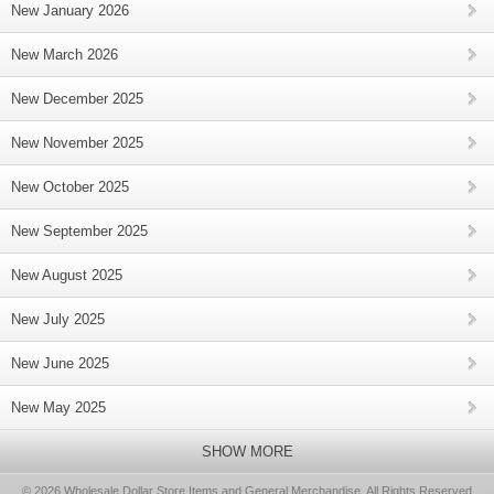
New January 2026
New March 2026
New December 2025
New November 2025
New October 2025
New September 2025
New August 2025
New July 2025
New June 2025
New May 2025
SHOW MORE
© 2026 Wholesale Dollar Store Items and General Merchandise, All Rights Reserved