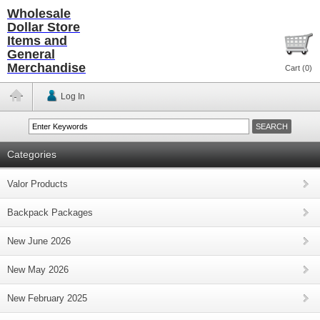
Wholesale
Dollar Store
Items and
General
Merchandise
Cart (
0
)
Log In
Categories
Valor Products
Backpack Packages
New June 2026
New May 2026
New February 2025