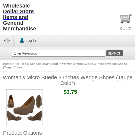
Wholesale
Dollar Store
Items and
General
Merchandise
Cart (
0
)
Log In
Home
>
Flip Flops, Sandals, Rain Boots
>
Women's Micro Suede 3 Inches Wedge Shoes
(Taupe Color)
Women's Micro Suede 3 Inches Wedge Shoes (Taupe
Color)
$3.75
Product Options