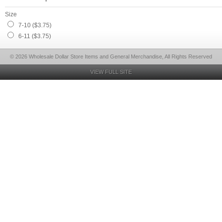
Size
7-10 ($3.75)
6-11 ($3.75)
© 2026 Wholesale Dollar Store Items and General Merchandise, All Rights Reserved
VIEW FULL SITE