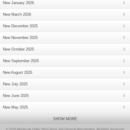
New January 2026
New March 2026
New December 2025
New November 2025
New October 2025
New September 2025
New August 2025
New July 2025
New June 2025
New May 2025
SHOW MORE
© 2026 Wholesale Dollar Store Items and General Merchandise, All Rights Reserved