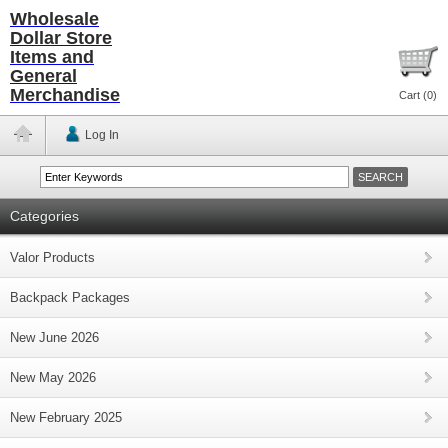
Wholesale
Dollar Store
Items and
General
Merchandise
Cart (
0
)
Log In
Categories
Valor Products
Backpack Packages
New June 2026
New May 2026
New February 2025