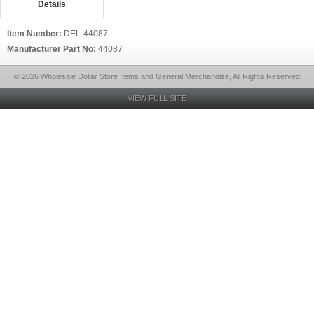
Details
Item Number:
DEL-44087
Manufacturer Part No:
44087
© 2026 Wholesale Dollar Store Items and General Merchandise, All Rights Reserved
VIEW FULL SITE