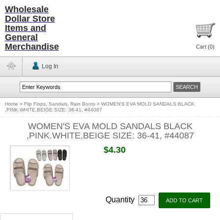
Wholesale
Dollar Store
Items and
General
Merchandise
Cart (
0
)
Log In
Home
>
Flip Flops, Sandals, Rain Boots
>
WOMEN'S EVA MOLD SANDALS BLACK
,PINK.WHITE,BEIGE SIZE: 36-41, #44087
WOMEN'S EVA MOLD SANDALS BLACK
,PINK.WHITE,BEIGE SIZE: 36-41, #44087
$4.30
Quantity