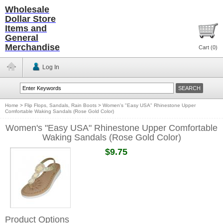
Wholesale
Dollar Store
Items and
General
Merchandise
Cart (
0
)
Log In
Home
>
Flip Flops, Sandals, Rain Boots
>
Women's "Easy USA" Rhinestone Upper
Comfortable Waking Sandals (Rose Gold Color)
Women's "Easy USA" Rhinestone Upper Comfortable
Waking Sandals (Rose Gold Color)
$9.75
Product Options