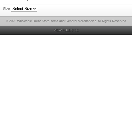
Size
© 2026 Wholesale Dollar Store Items and General Merchandise, All Rights Reserved
VIEW FULL SITE