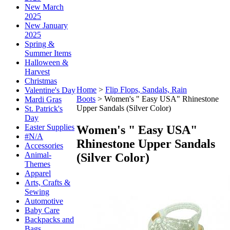
New March
2025
New January
2025
Spring &
Summer Items
Halloween &
Harvest
Christmas
Home
>
Flip Flops, Sandals, Rain
Valentine's Day
Boots
>
Women's " Easy USA" Rhinestone
Mardi Gras
Upper Sandals (Silver Color)
St. Patrick's
Day
Easter Supplies
Women's " Easy USA"
#N/A
Rhinestone Upper Sandals
Accessories
Animal-
(Silver Color)
Themes
Apparel
Arts, Crafts &
Sewing
Automotive
Baby Care
Backpacks and
Bags