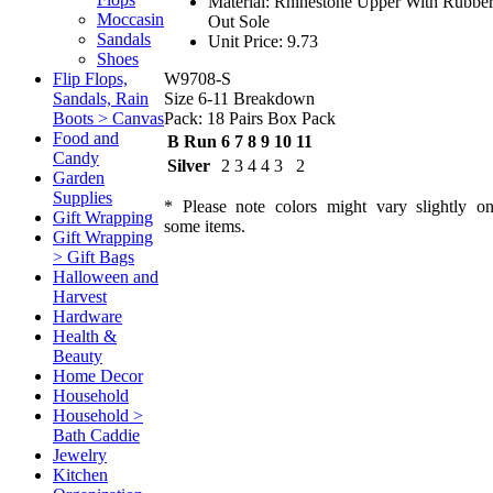
Material: Rhinestone Upper With Rubbe
Moccasin
Out Sole
Sandals
Unit Price: 9.73
Shoes
W9708-S
Flip Flops,
Size 6-11 Breakdown
Sandals, Rain
Pack: 18 Pairs Box Pack
Boots > Canvas
Food and
B Run
6
7
8
9
10
11
Candy
Silver
2
3
4
4
3
2
Garden
Supplies
* Please note colors might vary slightly o
Gift Wrapping
some items.
Gift Wrapping
> Gift Bags
Halloween and
Harvest
Hardware
Health &
Beauty
Home Decor
Household
Household >
Bath Caddie
Jewelry
Kitchen