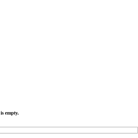
is empty.