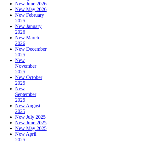
New June 2026
New May 2026
New February
2025
New January
2026
New March
2026
New December
2025
New
November
2025
New October
2025
New
September
2025
New August
2025
New July 2025
New June 2025
New May 2025
New April
2025