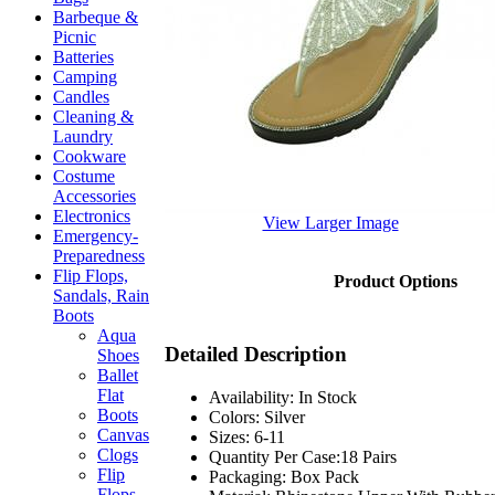
Barbeque &
Picnic
Batteries
Camping
Candles
Cleaning &
Laundry
Cookware
Costume
Accessories
Electronics
View Larger Image
Emergency-
Preparedness
Flip Flops,
Product Options
Sandals, Rain
Boots
Aqua
Detailed Description
Shoes
Ballet
Flat
Availability: In Stock
Boots
Colors: Silver
Canvas
Sizes: 6-11
Clogs
Quantity Per Case:18 Pairs
Flip
Packaging: Box Pack
Flops