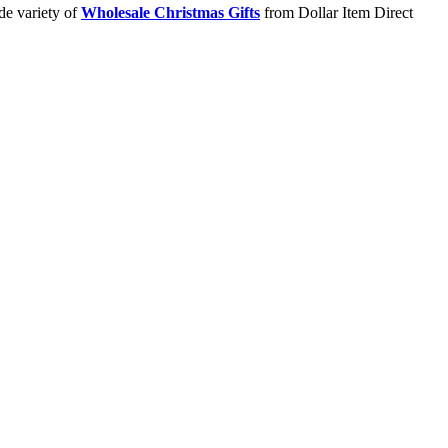
de variety of
Wholesale Christmas Gifts
from Dollar Item Direct