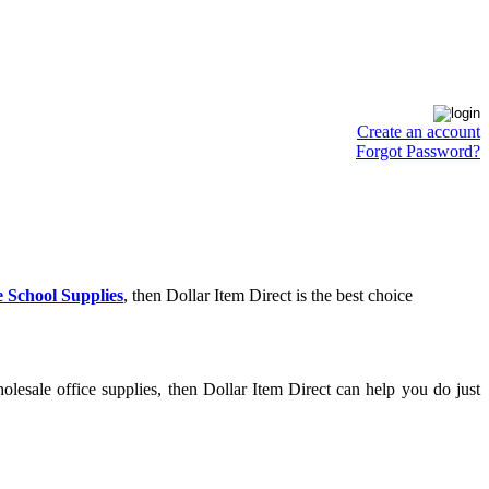
Create an account
Forgot Password?
 School Supplies
, then Dollar Item Direct is the best choice
lesale office supplies, then Dollar Item Direct can help you do just