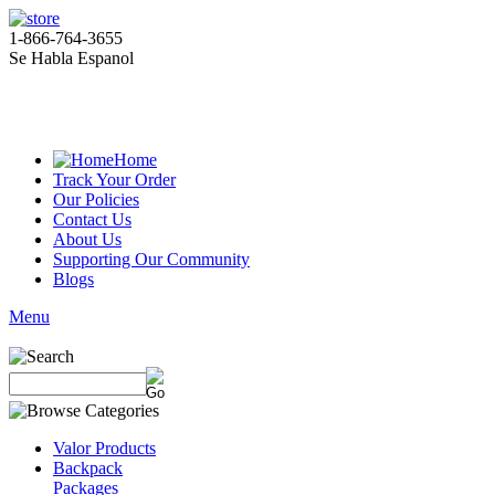
1-866-764-3655
Se Habla Espanol
Home
Track Your Order
Our Policies
Contact Us
About Us
Supporting Our Community
Blogs
Menu
Valor Products
Backpack
Packages