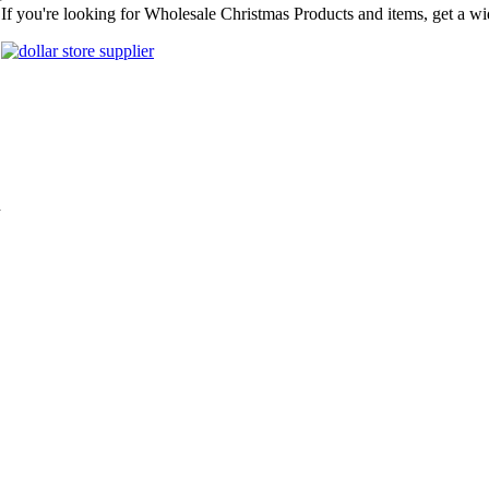
r
If you're looking for Wholesale Christmas Products and items, get a wi
n