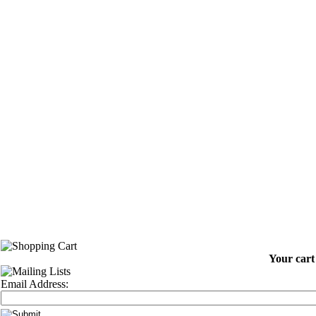
Your cart 
Email Address: