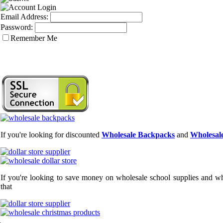
Email Address:
Password:
Remember Me
If you're looking for discounted
Wholesale Backpacks
and
Wholesale
If you're looking to save money on wholesale school supplies and who
that