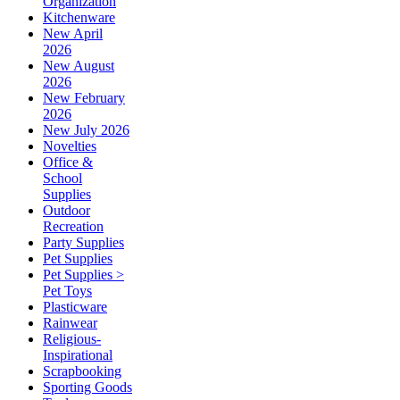
Organization
Kitchenware
New April
2026
New August
2026
New February
2026
New July 2026
Novelties
Office &
School
Supplies
Outdoor
Recreation
Party Supplies
Pet Supplies
Pet Supplies >
Pet Toys
Plasticware
Rainwear
Religious-
Inspirational
Scrapbooking
Sporting Goods