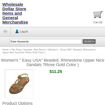
Wholesale
Dollar Store
Items and
General
Merchandise
Cart (
0
)
Log In
Home
>
Flip Flops, Sandals, Rain Boots
>
Women's " Easy USA" Beaded, Rhinestone
Upper Nice Sandals ?Rose Gold Color )
Women's " Easy USA" Beaded, Rhinestone Upper Nice
Sandals ?Rose Gold Color )
$11.25
Product Options