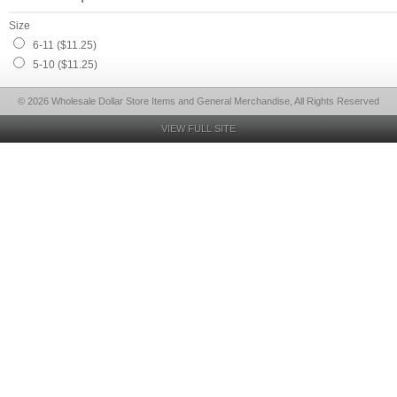
Size
6-11 ($11.25)
5-10 ($11.25)
© 2026 Wholesale Dollar Store Items and General Merchandise, All Rights Reserved
VIEW FULL SITE