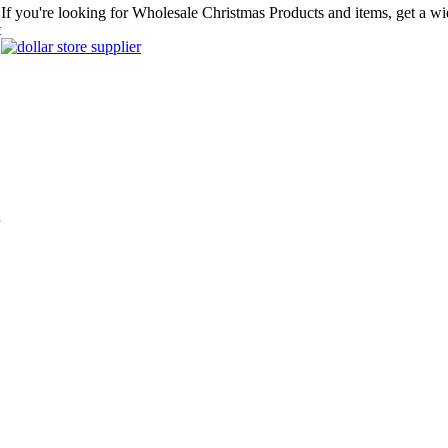
If you're looking for Wholesale Christmas Products and items, get a wi
t
n