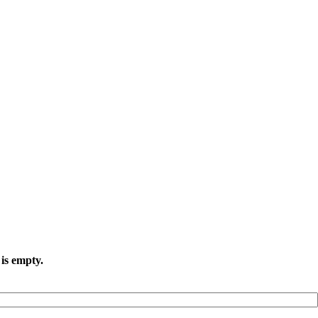
is empty.