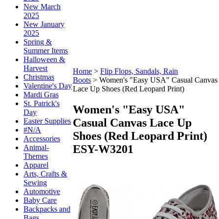
New March
2025
New January
2025
Spring &
Summer Items
Halloween &
Harvest
Home
>
Flip Flops, Sandals, Rain
Christmas
Boots
>
Women's "Easy USA" Casual Canvas
Valentine's Day
Lace Up Shoes (Red Leopard Print)
Mardi Gras
St. Patrick's
Women's "Easy USA"
Day
Casual Canvas Lace Up
Easter Supplies
#N/A
Shoes (Red Leopard Print)
Accessories
ESY-W3201
Animal-
Themes
Apparel
Arts, Crafts &
Sewing
Automotive
Baby Care
Backpacks and
Bags