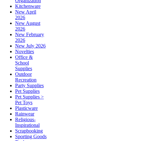
Organization
Kitchenware
New April
2026
New August
2026
New February
2026
New July 2026
Novelties
Office &
School
Supplies
Outdoor
Recreation
Party Supplies
Pet Supplies
Pet Supplies >
Pet Toys
Plasticware
Rainwear
Religious-
Inspirational
Scrapbooking
Sporting Goods