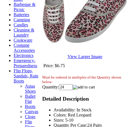
Barbeque &
Picnic
Batteries
Camping
Candles
Cleaning &
Laundry
Cookware
Costume
Accessories
Electronics
View Larger Image
Emergency-
Price:
$6.75
Preparedness
Flip Flops,
Sandals, Rain
Must be ordered in multiples of the Quantity shown
Boots
below:
Aqua
Quantity:
Shoes
Ballet
Detailed Description
Flat
Boots
Availability: In Stock
Canvas
Colors: Red Leopard
Clogs
Sizes: 5-10
Flip
Quantity Per Case:24 Pairs
Flops