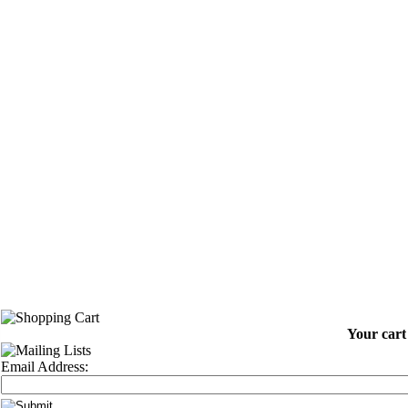
Your cart 
Email Address: