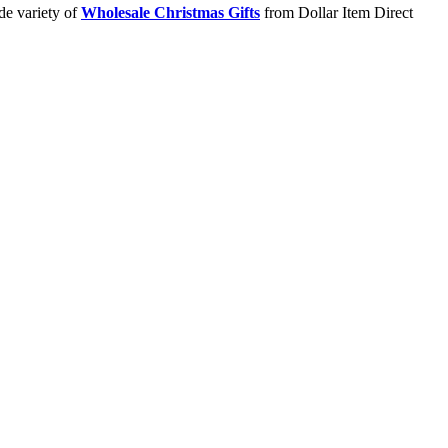
de variety of
Wholesale Christmas Gifts
from Dollar Item Direct