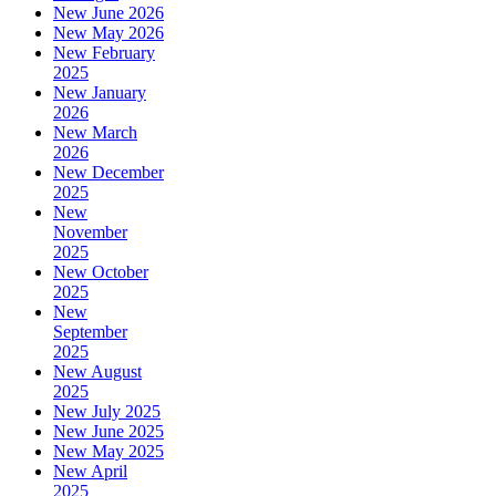
New June 2026
New May 2026
New February
2025
New January
2026
New March
2026
New December
2025
New
November
2025
New October
2025
New
September
2025
New August
2025
New July 2025
New June 2025
New May 2025
New April
2025