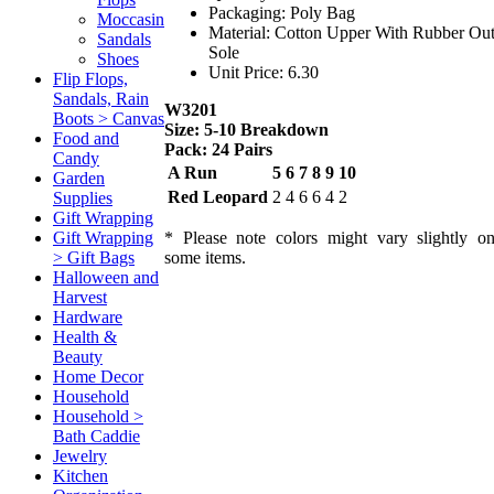
Packaging: Poly Bag
Moccasin
Material: Cotton Upper With Rubber Ou
Sandals
Sole
Shoes
Unit Price: 6.30
Flip Flops,
Sandals, Rain
W3201
Boots > Canvas
Size: 5-10 Breakdown
Food and
Pack: 24 Pairs
Candy
A Run
5
6
7
8
9
10
Garden
Red Leopard
2
4
6
6
4
2
Supplies
Gift Wrapping
* Please note colors might vary slightly o
Gift Wrapping
some items.
> Gift Bags
Halloween and
Harvest
Hardware
Health &
Beauty
Home Decor
Household
Household >
Bath Caddie
Jewelry
Kitchen