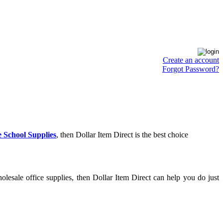
Create an account
Forgot Password?
 School Supplies
, then Dollar Item Direct is the best choice
lesale office supplies, then Dollar Item Direct can help you do just