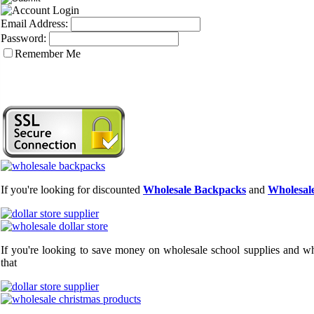
Email Address:
Password:
Remember Me
If you're looking for discounted
Wholesale Backpacks
and
Wholesale
If you're looking to save money on wholesale school supplies and who
that