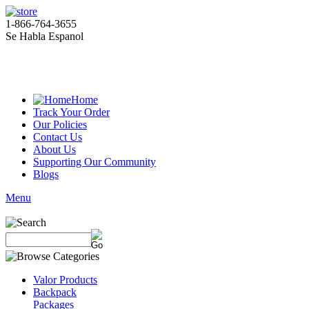
1-866-764-3655
Se Habla Espanol
Home
Track Your Order
Our Policies
Contact Us
About Us
Supporting Our Community
Blogs
Menu
Valor Products
Backpack
Packages