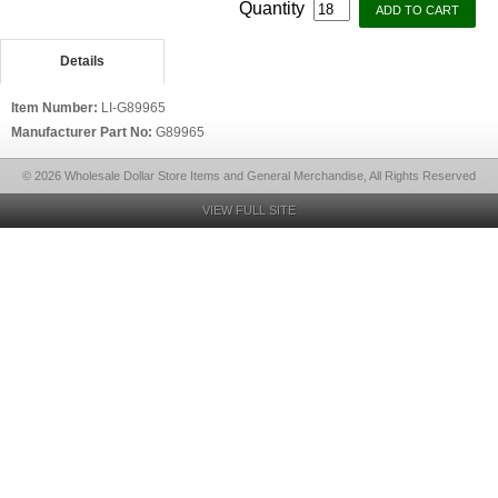
Quantity
Details
Item Number:
LI-G89965
Manufacturer Part No:
G89965
© 2026 Wholesale Dollar Store Items and General Merchandise, All Rights Reserved
VIEW FULL SITE