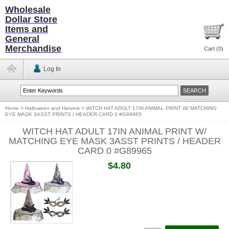
Wholesale
Dollar Store
Items and
General
Merchandise
Cart (
0
)
Log In
Home
>
Halloween and Harvest
>
WITCH HAT ADULT 17IN ANIMAL PRINT W/ MATCHING
EYE MASK 3ASST PRINTS / HEADER CARD 0 #G89965
WITCH HAT ADULT 17IN ANIMAL PRINT W/
MATCHING EYE MASK 3ASST PRINTS / HEADER
CARD 0 #G89965
$4.80