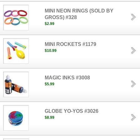
MINI NEON RINGS (SOLD BY
GROSS) #328
$2.99
MINI ROCKETS #1179
$10.99
MAGIC INKS #3008
$5.99
GLOBE YO-YOS #3026
$8.99