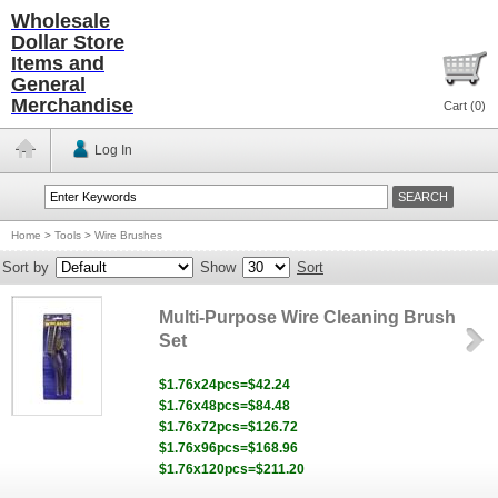
Wholesale
Dollar Store
Items and
General
Merchandise
Cart (
0
)
Log In
Home
>
Tools
>
Wire Brushes
Sort by
Show
Sort
Multi-Purpose Wire Cleaning Brush
Set
$1.76x24pcs=$42.24
$1.76x48pcs=$84.48
$1.76x72pcs=$126.72
$1.76x96pcs=$168.96
$1.76x120pcs=$211.20