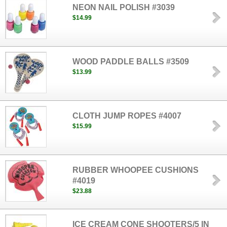
NEON NAIL POLISH #3039
$14.99
WOOD PADDLE BALLS #3509
$13.99
CLOTH JUMP ROPES #4007
$15.99
RUBBER WHOOPEE CUSHIONS
#4019
$23.88
ICE CREAM CONE SHOOTERS/5 IN