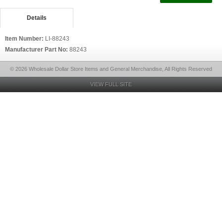
Details
Item Number:
LI-88243
Manufacturer Part No:
88243
© 2026 Wholesale Dollar Store Items and General Merchandise, All Rights Reserved
VIEW FULL SITE