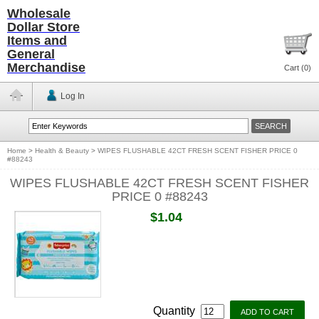
Wholesale
Dollar Store
Items and
General
Merchandise
Cart (
0
)
Log In
Home
>
Health & Beauty
>
WIPES FLUSHABLE 42CT FRESH SCENT FISHER PRICE 0
#88243
WIPES FLUSHABLE 42CT FRESH SCENT FISHER
PRICE 0 #88243
$1.04
Quantity