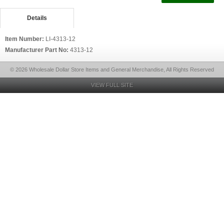
Details
Item Number:
LI-4313-12
Manufacturer Part No:
4313-12
© 2026 Wholesale Dollar Store Items and General Merchandise, All Rights Reserved
VIEW FULL SITE