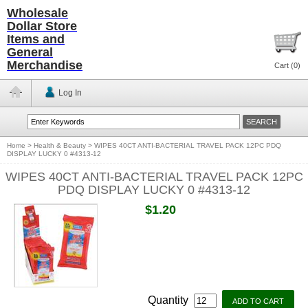
Wholesale
Dollar Store
Items and
General
Merchandise
Cart (
0
)
Log In
Home
>
Health & Beauty
>
WIPES 40CT ANTI-BACTERIAL TRAVEL PACK 12PC PDQ
DISPLAY LUCKY 0 #4313-12
WIPES 40CT ANTI-BACTERIAL TRAVEL PACK 12PC
PDQ DISPLAY LUCKY 0 #4313-12
$1.20
Quantity