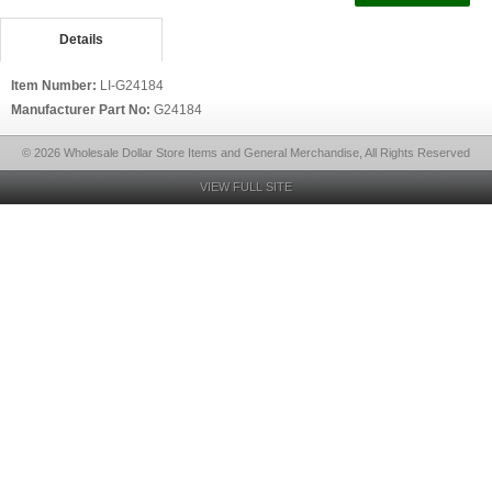
Details
Item Number:
LI-G24184
Manufacturer Part No:
G24184
© 2026 Wholesale Dollar Store Items and General Merchandise, All Rights Reserved
VIEW FULL SITE