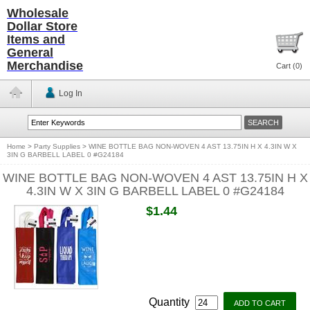
Wholesale
Dollar Store
Items and
General
Merchandise
Cart (
0
)
Log In
Home
>
Party Supplies
>
WINE BOTTLE BAG NON-WOVEN 4 AST 13.75IN H X 4.3IN W X
3IN G BARBELL LABEL 0 #G24184
WINE BOTTLE BAG NON-WOVEN 4 AST 13.75IN H X
4.3IN W X 3IN G BARBELL LABEL 0 #G24184
$1.44
Quantity