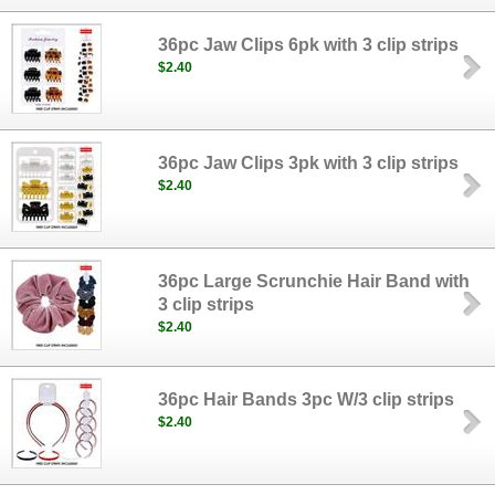
36pc Jaw Clips 6pk with 3 clip strips
$2.40
36pc Jaw Clips 3pk with 3 clip strips
$2.40
36pc Large Scrunchie Hair Band with
3 clip strips
$2.40
36pc Hair Bands 3pc W/3 clip strips
$2.40