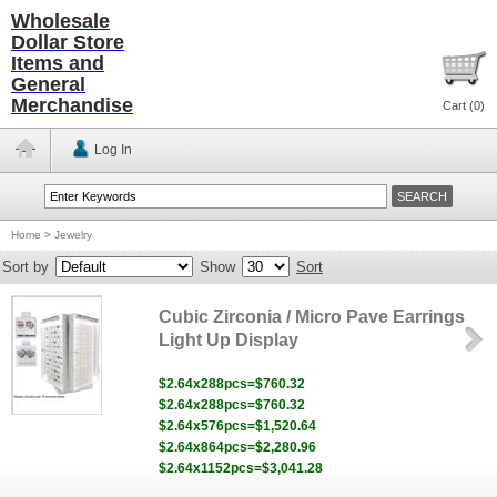
Wholesale
Dollar Store
Items and
General
Merchandise
Cart (
0
)
Log In
Home
>
Jewelry
Sort by
Show
Sort
Cubic Zirconia / Micro Pave Earrings
Light Up Display
$2.64x288pcs=$760.32
$2.64x288pcs=$760.32
$2.64x576pcs=$1,520.64
$2.64x864pcs=$2,280.96
$2.64x1152pcs=$3,041.28