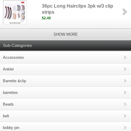
36pc Long Hairclips 3pk w/3 clip
strips
$2.40
SHOW MORE
Sub-Categories
Accessories
Anklet
Barrette &clip
barrettes
Beads
belt
bobby pin