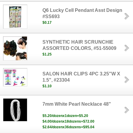
Q6 Lucky Cell Pendant Asst Design
#SS693
$0.17
SYNTHETIC HAIR SCRUNCHIE
ASSORTED COLORS, #51-55009
$1.25
SALON HAIR CLIPS 4PC 3.25"W X
1.5", #23304
$1.10
7mm White Pearl Necklace 48"
$5.20/dozenx1dozen=$5.20
$4.00/dozenx18dozens=$72.00
$2.64/dozenx36dozens=$95.04