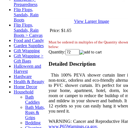
Preparedness
Flip Flops,
Sandals, Rain
Boots
View Larger Image
Flip Flops,
Sandals, Rain
Price:
$1.65
Boots > Canvas
Food and Candy
Must be ordered in multiples of the Quantity show
Garden Supplies
below:
Gift Wrapping
Quantity:
Gift Wrapping >
Gift Bags
Detailed Description
Halloween and
Harvest
This 100% PEVA shower curtain liner i
Hardware
non-toxic, odorless and eco-friendly alterna
Health & Beauty
to PVC shower curtain. It's perfect for us
Home Decor
your home, apartment, hotel, dorm, lo
Household
room or camper to reduce the buildup of 
Bath
and mildew in your shower and bathtub. It
Caddies
12 eyelets so you can easily hang it wher
Bath Mats,
you need it.
Rugs &
Grips
WARNING: Cancer and Reproductive Har
Bedding
www.P65Warnings.ca.gov.
Cleaning