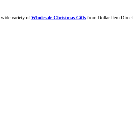
a wide variety of
Wholesale Christmas Gifts
from Dollar Item Direct