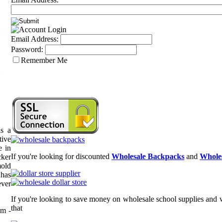
Email Address:
Password:
Remember Me
n
s a
tive
e in
If you're looking for discounted
Wholesale Backpacks
and
Wholes
cker
mold
 has
ever
If you're looking to save money on wholesale school supplies and w
that
m -