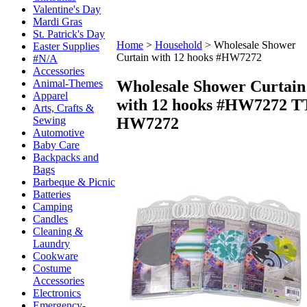
Valentine's Day
Mardi Gras
St. Patrick's Day
Home
>
Household
>
Wholesale Shower
Easter Supplies
Curtain with 12 hooks #HW7272
#N/A
Accessories
Wholesale Shower Curtain
Animal-Themes
Apparel
with 12 hooks #HW7272
T
Arts, Crafts &
HW7272
Sewing
Automotive
Baby Care
Backpacks and
Bags
Barbeque & Picnic
Batteries
Camping
Candles
Cleaning &
Laundry
Cookware
Costume
Accessories
Electronics
Emergency-