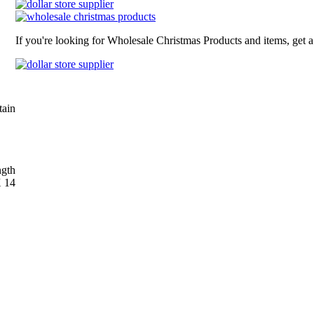
If you're looking for Wholesale Christmas Products and items, get 
tain
gth
X 14