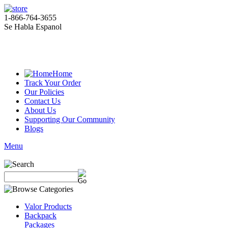
1-866-764-3655
Se Habla Espanol
Home
Track Your Order
Our Policies
Contact Us
About Us
Supporting Our Community
Blogs
Menu
Valor Products
Backpack
Packages