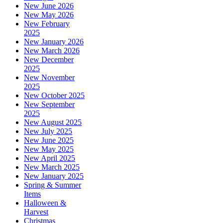
New June 2026
New May 2026
New February
2025
New January 2026
New March 2026
New December
2025
New November
2025
New October 2025
New September
2025
New August 2025
New July 2025
New June 2025
New May 2025
New April 2025
New March 2025
New January 2025
Spring & Summer
Items
Halloween &
Harvest
Christmas