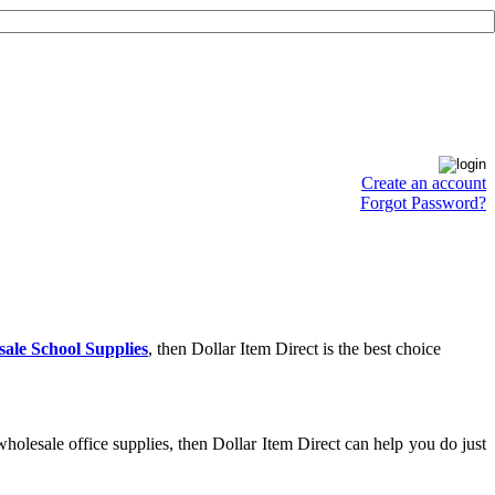
Create an account
Forgot Password?
ale School Supplies
, then Dollar Item Direct is the best choice
holesale office supplies, then Dollar Item Direct can help you do just