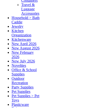
Containers
Travel &
Luggage
Accessories
Household > Bath
Caddie
Jewelry
Kitchen
Organization
Kitchenware
New April 2026
New August 2026
New February
2026
New July 2026
Novelties
Office & School
Supplies
Outdoor
Recreation
Party Supplies
Pet Supplies
Pet Supplies > Pet
Toys
Plasticware