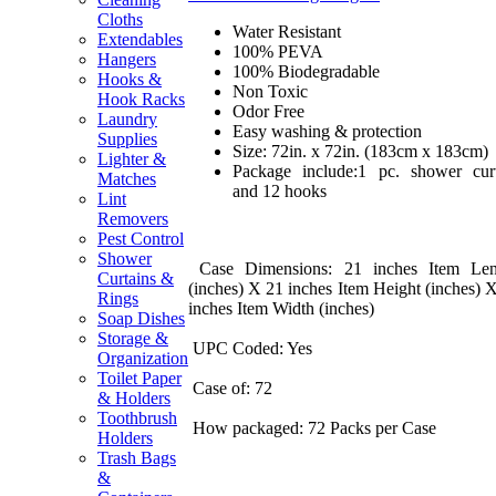
Cloths
Water Resistant
Extendables
100% PEVA
Hangers
100% Biodegradable
Hooks &
Non Toxic
Hook Racks
Odor Free
Laundry
Easy washing & protection
Supplies
Size: 72in. x 72in. (183cm x 183cm)
Lighter &
Package include:1 pc. shower cur
Matches
and 12 hooks
Lint
Removers
Pest Control
Shower
Case Dimensions: 21 inches Item Len
Curtains &
(inches) X 21 inches Item Height (inches) 
Rings
inches Item Width (inches)
Soap Dishes
Storage &
UPC Coded: Yes
Organization
Toilet Paper
Case of: 72
& Holders
Toothbrush
How packaged: 72 Packs per Case
Holders
Trash Bags
&