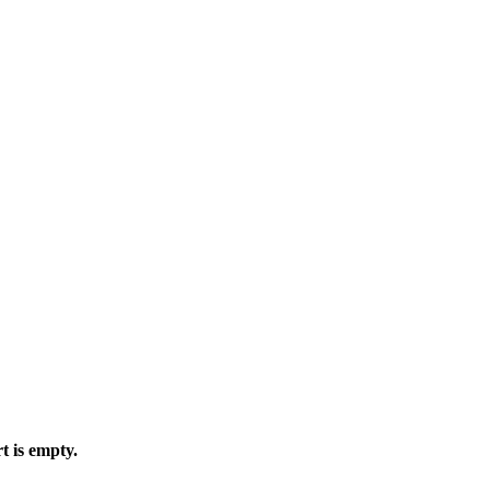
t is empty.