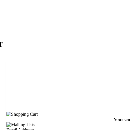
T-
Your car
Email Address: