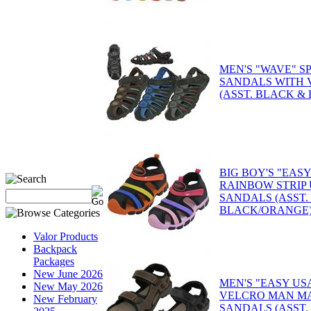
MEN'S "WAVE" S
SANDALS WITH 
(ASST. BLACK &
BIG BOY'S "EASY
RAINBOW STRIP
SANDALS (ASST.
BLACK/ORANGE
Valor Products
Backpack
Packages
New June 2026
MEN'S "EASY US
New May 2026
VELCRO MAN M
New February
SANDALS (ASST.