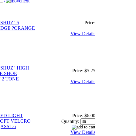
...
7
SHUZ" 5
Price:
EDGE ?ORANGE
View Details
 SHUZ" HIGH
Price:
$5.25
E SHOE
 2 TONE
View Details
YED LIGHT
Price:
$6.00
SOFT VELCRO
Quantity:
ASST.6
View Details