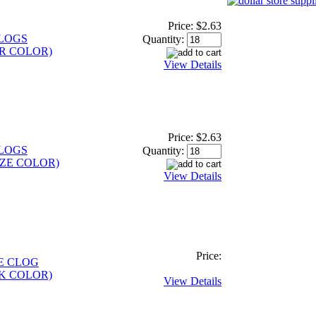
Price:
$2.63
CLOGS
Quantity:
R COLOR)
View Details
Price:
$2.63
CLOGS
Quantity:
ZE COLOR)
View Details
Price:
E CLOG
K COLOR)
View Details