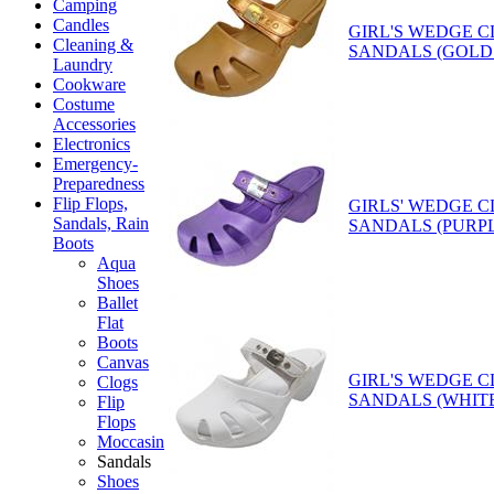
Camping
Candles
GIRL'S WEDGE 
Cleaning &
SANDALS (GOLD
Laundry
Cookware
Costume
Accessories
Electronics
Emergency-
Preparedness
Flip Flops,
GIRLS' WEDGE 
Sandals, Rain
SANDALS (PURP
Boots
Aqua
Shoes
Ballet
Flat
Boots
Canvas
GIRL'S WEDGE 
Clogs
SANDALS (WHIT
Flip
Flops
Moccasin
Sandals
Shoes