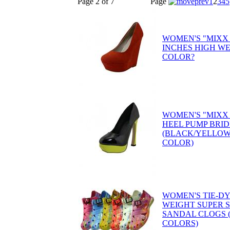
Page 2 of 7
Page
1
2
3
4
5
WOMEN'S "MIXX 
INCHES HIGH W
COLOR?
WOMEN'S "MIXX
HEEL PUMP BRID
(BLACK/YELLOW
COLOR)
WOMEN'S TIE-D
WEIGHT SUPER 
SANDAL CLOGS (
COLORS)