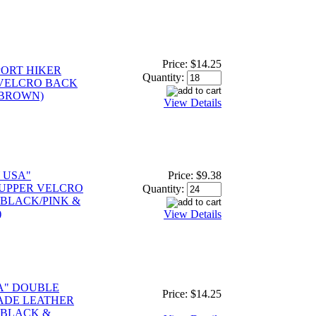
Price:
$14.25
PORT HIKER
Quantity:
VELCRO BACK
 BROWN)
View Details
 USA"
Price:
$9.38
 UPPER VELCRO
Quantity:
 BLACK/PINK &
)
View Details
A" DOUBLE
Price:
$14.25
ADE LEATHER
 BLACK &