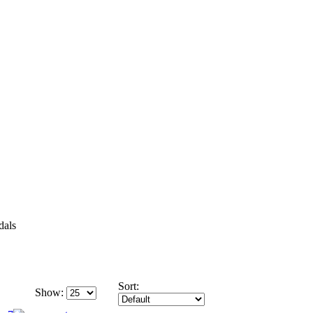
dals
Sort:
Show: