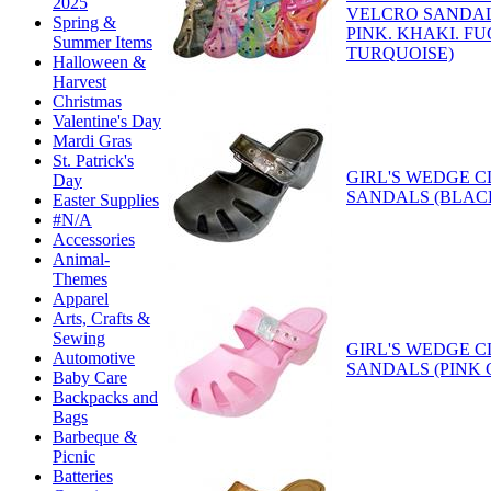
2025
VELCRO SANDAL
Spring &
PINK. KHAKI. FU
Summer Items
TURQUOISE)
Halloween &
Harvest
Christmas
Valentine's Day
Mardi Gras
St. Patrick's
GIRL'S WEDGE 
Day
SANDALS (BLAC
Easter Supplies
#N/A
Accessories
Animal-
Themes
Apparel
Arts, Crafts &
Sewing
GIRL'S WEDGE 
Automotive
SANDALS (PINK 
Baby Care
Backpacks and
Bags
Barbeque &
Picnic
Batteries