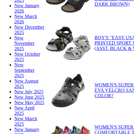
2025
DARK BROWN)
New January
2026
New March
2026
New December
2025
BOY'S "EASY US
New
PRINTED SPORT
November
(ASST. BLACK &
2025
New October
2025
New
September
2025
New August
WOMEN'S SUPER
2025
EVA VELCRO SA
New July 2025
COLOR?
New June 2025
New May 2025
New April
2025
New March
2025
WOMEN'S SUPER
New January
COMFORTABLE T