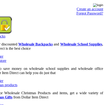
Create an account
Forgot Password?
or discounted
Wholesale Backpacks
and
Wholesale School Supplies
,
ect is the best choice
to save money on wholesale school supplies and wholesale office
r Item Direct can help you do just that
for Wholesale Christmas Products and items, get a wide variety of
as Gifts
from Dollar Item Direct