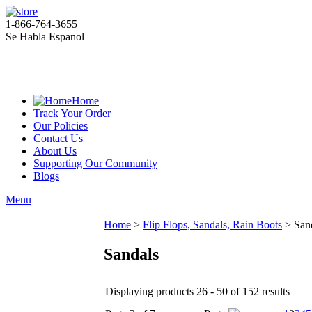
1-866-764-3655
Se Habla Espanol
Home
Track Your Order
Our Policies
Contact Us
About Us
Supporting Our Community
Blogs
Menu
Home
>
Flip Flops, Sandals, Rain Boots
>
San
Sandals
Displaying products 26 - 50 of 152 results