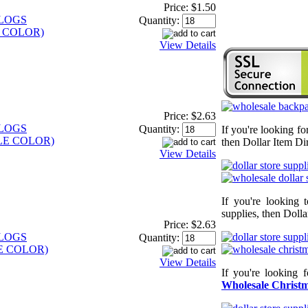
Price:
$1.50
CLOGS
Quantity:
 COLOR)
View Details
Price:
$2.63
CLOGS
Quantity:
If you're looking f
LE COLOR)
then Dollar Item Dir
View Details
If you're looking 
supplies, then Dolla
Price:
$2.63
CLOGS
Quantity:
E COLOR)
View Details
If you're looking 
Wholesale Christm