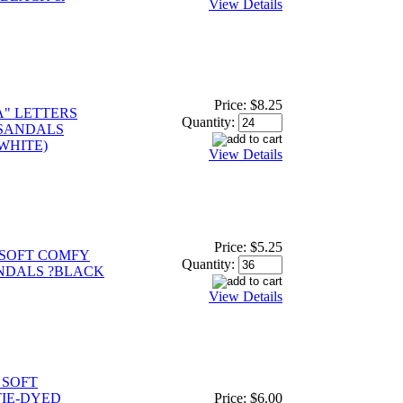
View Details
Price:
$8.25
A" LETTERS
Quantity:
 SANDALS
 WHITE)
View Details
Price:
$5.25
SOFT COMFY
Quantity:
NDALS ?BLACK
View Details
 SOFT
IE-DYED
Price:
$6.00