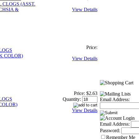
 CLOGS (ASST.
CHSIA &
View Details
Price:
CLOGS
K COLOR)
View Details
Price:
$2.63
CLOGS
Quantity:
Email Address:
COLOR)
View Details
Email Address:
Password:
Remember Me