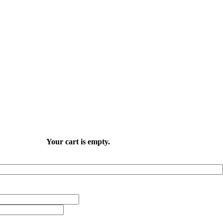
Your cart is empty.