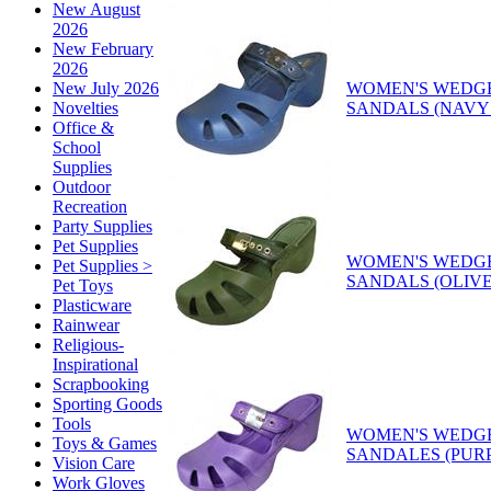
New August
2026
New February
2026
WOMEN'S WEDG
New July 2026
SANDALS (NAVY
Novelties
Office &
School
Supplies
Outdoor
Recreation
Party Supplies
Pet Supplies
WOMEN'S WEDG
Pet Supplies >
SANDALS (OLIV
Pet Toys
Plasticware
Rainwear
Religious-
Inspirational
Scrapbooking
Sporting Goods
Tools
WOMEN'S WEDG
Toys & Games
SANDALES (PUR
Vision Care
Work Gloves