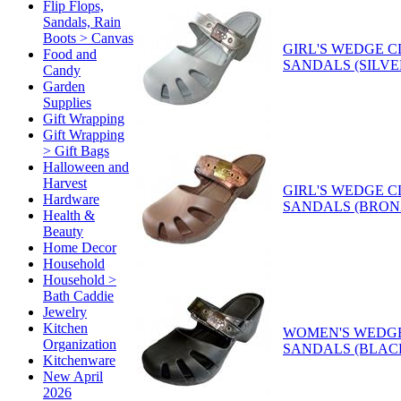
Flip Flops,
Sandals, Rain
Boots > Canvas
GIRL'S WEDGE 
Food and
SANDALS (SILVE
Candy
Garden
Supplies
Gift Wrapping
Gift Wrapping
> Gift Bags
Halloween and
Harvest
GIRL'S WEDGE 
Hardware
SANDALS (BRON
Health &
Beauty
Home Decor
Household
Household >
Bath Caddie
Jewelry
Kitchen
WOMEN'S WEDG
Organization
SANDALS (BLAC
Kitchenware
New April
2026