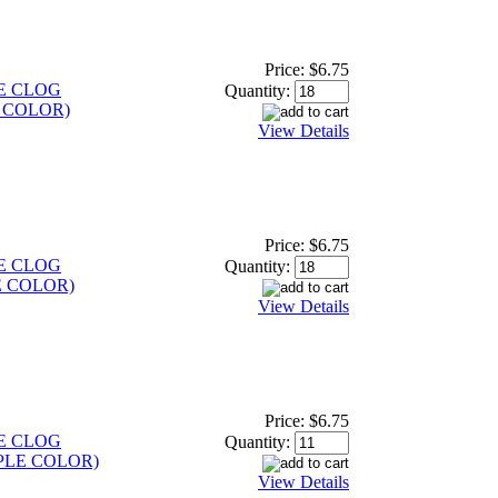
Price:
$6.75
E CLOG
Quantity:
 COLOR)
View Details
Price:
$6.75
E CLOG
Quantity:
E COLOR)
View Details
Price:
$6.75
E CLOG
Quantity:
PLE COLOR)
View Details