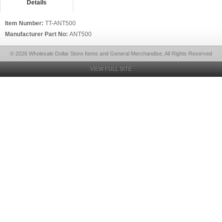
Details
Item Number:
TT-ANT500
Manufacturer Part No:
ANT500
© 2026 Wholesale Dollar Store Items and General Merchandise, All Rights Reserved
VIEW FULL SITE