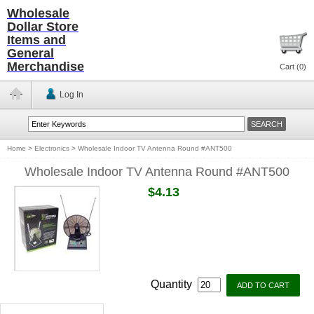
Wholesale
Dollar Store
Items and
General
Merchandise
Cart (
0
)
Log In
Home
>
Electronics
>
Wholesale Indoor TV Antenna Round #ANT500
Wholesale Indoor TV Antenna Round #ANT500
$4.13
Quantity