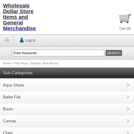
Wholesale
Dollar Store
Items and
General
Merchandise
Cart (
0
)
Log In
Home
>
Flip Flops, Sandals, Rain Boots
Sub-Categories
Aqua Shoes
Ballet Flat
Boots
Canvas
Clogs