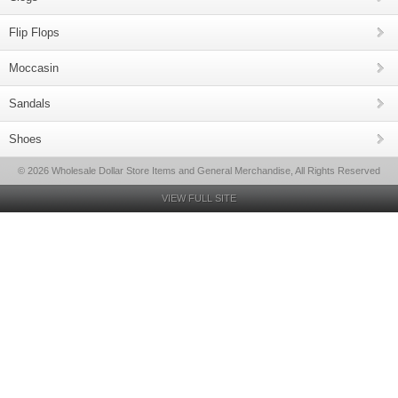
Flip Flops
Moccasin
Sandals
Shoes
© 2026 Wholesale Dollar Store Items and General Merchandise, All Rights Reserved
VIEW FULL SITE