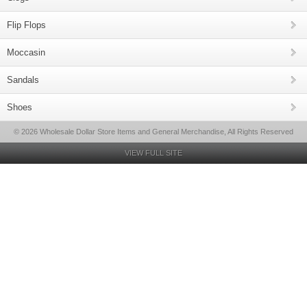
Flip Flops
Moccasin
Sandals
Shoes
© 2026 Wholesale Dollar Store Items and General Merchandise, All Rights Reserved
VIEW FULL SITE