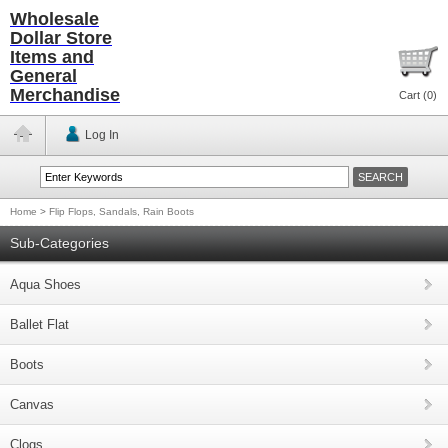
Wholesale
Dollar Store
Items and
General
Merchandise
Cart (
0
)
Log In
Home
>
Flip Flops, Sandals, Rain Boots
Sub-Categories
Aqua Shoes
Ballet Flat
Boots
Canvas
Clogs