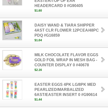
EASTER/TOP OF EAR
HEADERCARD 0 #G90405
$1.60
DAISY WAND & TIARA SHIPPER
4AST CLR FLOWER 12PCEA/48PC
PDQ #G16859
$1.04
MILK CHOCOLATE FLAVOR EGGS
GOLD FOIL WRAP IN MESH BAG -
COUNTER DISPLAY 0 #40678
$2.16
EASTER EGGS 4PK LG/8PK MED
PEARLIZED/MARBALIZED
6AST/EASTER INSERT 0 #G90614
$1.44