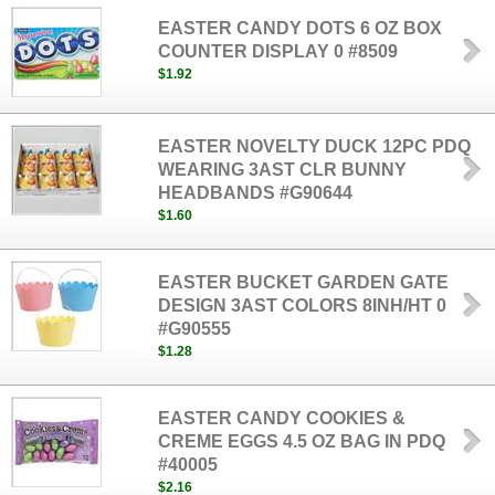
EASTER CANDY DOTS 6 OZ BOX
COUNTER DISPLAY 0 #8509
$1.92
EASTER NOVELTY DUCK 12PC PDQ
WEARING 3AST CLR BUNNY
HEADBANDS #G90644
$1.60
EASTER BUCKET GARDEN GATE
DESIGN 3AST COLORS 8INH/HT 0
#G90555
$1.28
EASTER CANDY COOKIES &
CREME EGGS 4.5 OZ BAG IN PDQ
#40005
$2.16