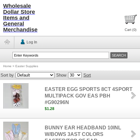
Wholesale
Dollar Store
Items and
General
Merchandise
Cart (
0
)
Log In
Home
>
Easter Supplies
Sort by
Show
Sort
EASTER EGG SPORTS 8CT 4SPORT
MULTIPACK GOV EAS PBH
#G90296N
$1.28
BUNNY EAR HEADBAND 10INL
W/BOWS 3AST COLORS