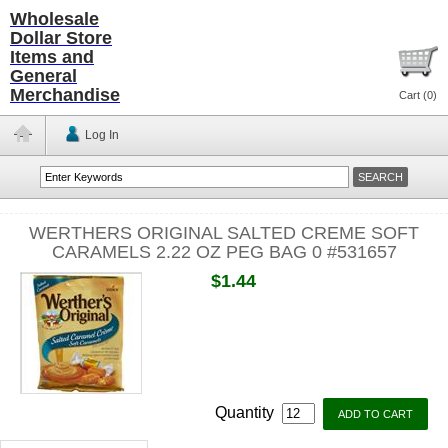
Wholesale
Dollar Store
Items and
General
Merchandise
Cart (
0
)
Log In
WERTHERS ORIGINAL SALTED CREME SOFT
CARAMELS 2.22 OZ PEG BAG 0 #531657
$1.44
Quantity