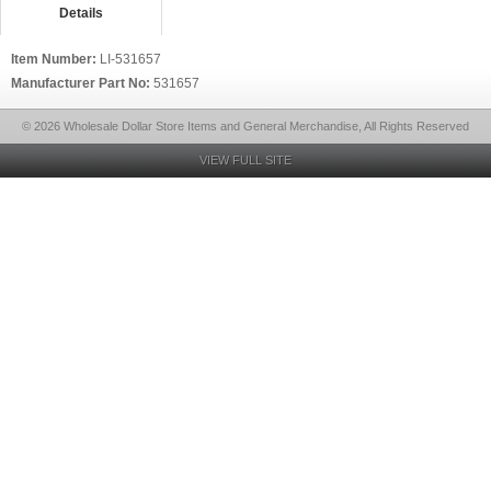
Details
Item Number:
LI-531657
Manufacturer Part No:
531657
© 2026 Wholesale Dollar Store Items and General Merchandise, All Rights Reserved
VIEW FULL SITE