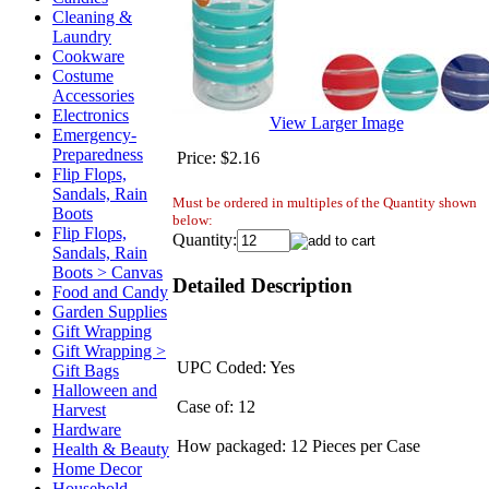
Cleaning &
Laundry
Cookware
Costume
Accessories
Electronics
View Larger Image
Emergency-
Preparedness
Price:
$2.16
Flip Flops,
Sandals, Rain
Must be ordered in multiples of the Quantity shown
Boots
below:
Flip Flops,
Quantity:
Sandals, Rain
Boots > Canvas
Detailed Description
Food and Candy
Garden Supplies
Gift Wrapping
Gift Wrapping >
UPC Coded: Yes
Gift Bags
Halloween and
Case of: 12
Harvest
Hardware
How packaged: 12 Pieces per Case
Health & Beauty
Home Decor
Household