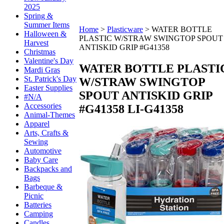
2025
Spring &
Summer Items
Home
>
Plasticware
>
WATER BOTTLE
Halloween &
PLASTIC W/STRAW SWINGTOP SPOUT
Harvest
ANTISKID GRIP #G41358
Christmas
Valentine's Day
WATER BOTTLE PLASTI
Mardi Gras
St. Patrick's Day
W/STRAW SWINGTOP
Easter Supplies
SPOUT ANTISKID GRIP
#N/A
Accessories
#G41358
LI-G41358
Animal-Themes
Apparel
Arts, Crafts &
Sewing
Automotive
Baby Care
Backpacks and
Bags
Barbeque &
Picnic
Batteries
Camping
Candles