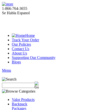
1-866-764-3655
Se Habla Espanol
Home
Track Your Order
Our Policies
Contact Us
About Us
Supporting Our Community
Blogs
Menu
Valor Products
Backpack
Packages