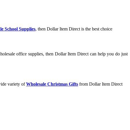
le School Supplies
, then Dollar Item Direct is the best choice
olesale office supplies, then Dollar Item Direct can help you do just
wide variety of
Wholesale Christmas Gifts
from Dollar Item Direct