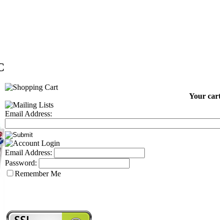
C
Your cart
Email Address:
Email Address:
Password:
Remember Me