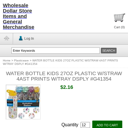
Wholesale
Dollar Store
Items and
General
Merchandise
Cart (
0
)
Log In
Home
>
Plasticware
>
WATER BOTTLE KIDS 27OZ PLASTIC W/STRAW 4AST PRINTS
W/TRAY DSPLY #G41354
WATER BOTTLE KIDS 27OZ PLASTIC W/STRAW
4AST PRINTS W/TRAY DSPLY #G41354
$2.16
Quantity