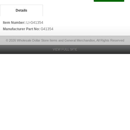
Details
Item Number:
LI-G41354
Manufacturer Part No:
G41354
© 2026 Wholesale Dollar Store Items and General Merchandise, All Rights Reserved
VIEW FULL SITE