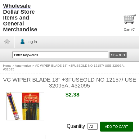
Wholesale
Dollar Store
Items and
General
Merchandise
Cart (
0
)
Log In
Home
>
Automotive
>
VC WIPER BLADE 18" +3FUSEOLD NO 12157/ USE 32095A,
#32095
VC WIPER BLADE 18" +3FUSEOLD NO 12157/ USE
32095A, #32095
$2.38
Quantity