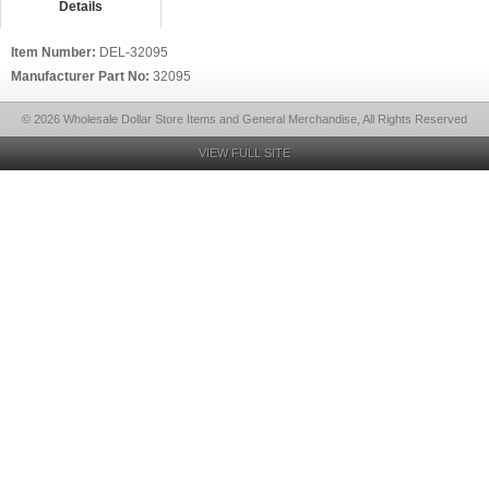
Details
Item Number:
DEL-32095
Manufacturer Part No:
32095
© 2026 Wholesale Dollar Store Items and General Merchandise, All Rights Reserved
VIEW FULL SITE