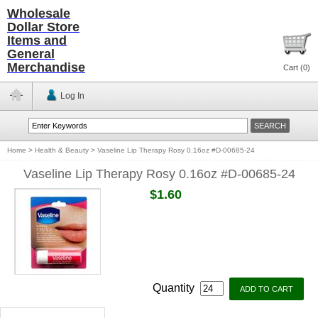
Wholesale
Dollar Store
Items and
General
Merchandise
Cart (
0
)
Log In
Home
>
Health & Beauty
>
Vaseline Lip Therapy Rosy 0.16oz #D-00685-24
Vaseline Lip Therapy Rosy 0.16oz #D-00685-24
$1.60
Quantity