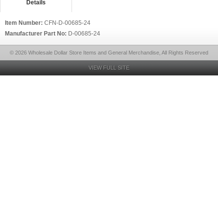
Details
Item Number:
CFN-D-00685-24
Manufacturer Part No:
D-00685-24
© 2026 Wholesale Dollar Store Items and General Merchandise, All Rights Reserved
VIEW FULL SITE