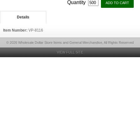
Quantity
Details
Item Number:
VP-8116
© 2026 Wholesale Dollar Store Items and General Merchandise, All Rights Reserved
VIEW FULL SITE