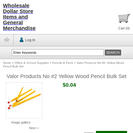
Wholesale
Dollar Store
Items and
General
Merchandise
Cart (
0
)
Log In
Home
>
Office & School Supplies
>
Pencils & Pens
>
Valor Products No #2 Yellow Wood
Pencil Bulk Set
Valor Products No #2 Yellow Wood Pencil Bulk Set
$0.04
Image gallery
Next >