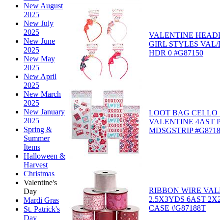
New August
2025
New July
2025
VALENTINE HEAD
New June
GIRL STYLES VAL
2025
HDR 0 #G87150
New May
2025
New April
2025
New March
2025
New January
LOOT BAG CELLO 
2025
VALENTINE 4AST P
Spring &
MDSGSTRIP #G871
Summer
Items
Halloween &
Harvest
Christmas
Valentine's
RIBBON WIRE VAL
Day
2.5X3YDS 6AST 2X
Mardi Gras
CASE #G87188T
St. Patrick's
Day