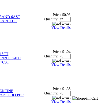
Price:
$0.93
BAND 6AST
Quantity:
/BARBELL
View Details
Price:
$1.04
15CT
Quantity:
RINTS/24PC
87CST
View Details
Price:
$1.36
ENTINE
Quantity:
24PC PDQ PER
View Details