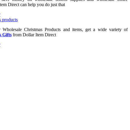
Item Direct can help you do just that
or Wholesale Christmas Products and items, get a wide variety of
 Gifts
from Dollar Item Direct