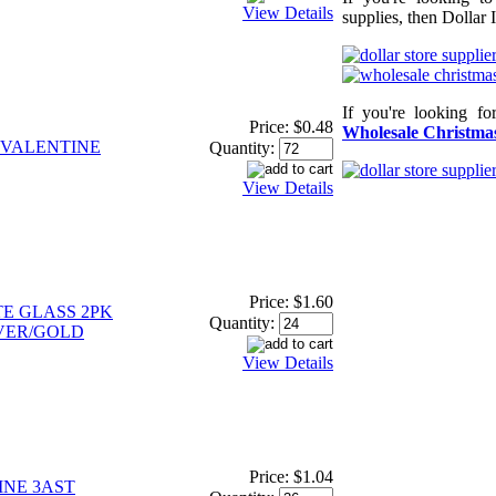
View Details
supplies, then Dollar 
If you're looking f
Price:
$0.48
Wholesale Christmas
VALENTINE
Quantity:
View Details
Price:
$1.60
E GLASS 2PK
Quantity:
LVER/GOLD
View Details
Price:
$1.04
INE 3AST