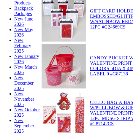
Products
Backpack
GIFT CARD HOLD
Packages
EMBOSSED/GLITT
New June
W/SATINBOW RED/
2026
12PC #G24669CS
New May
2026
New
February
2025
New January
CANDY BUCKET W
2026
VALENTINE PRINT
New March
COLORS 5DIA X 4I
2026
LABEL 0 #G87138
New
December
2025
New
November
CELLO BAG-A-BAS
2025
W/PULL BOW & GI
New October
VALENTINE PRINT
2025
12PC MDSG STRIP 
New
#G87142CS
September
2025