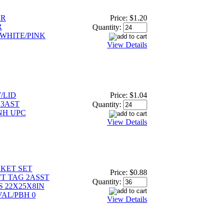
ER
Price:
$1.20
R
Quantity:
WHITE/PINK
View Details
/LID
Price:
$1.04
 3AST
Quantity:
NH UPC
View Details
KET SET
Price:
$0.88
FT TAG 2ASST
Quantity:
S 22X25X8IN
VAL/PBH 0
View Details