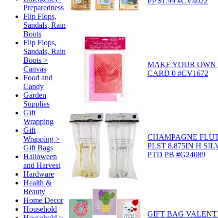
PP $1.99 #CV4022
Preparedness
Flip Flops,
Sandals, Rain
Boots
Flip Flops,
Sandals, Rain
Boots >
MAKE YOUR OWN 
Canvas
CARD 0 #CV1672
Food and
Candy
Garden
Supplies
Gift
Wrapping
Gift
CHAMPAGNE FLUT
Wrapping >
PLST 8.875IN H SI
Gift Bags
PTD PB #G24089
Halloween
and Harvest
Hardware
Health &
Beauty
Home Decor
Household
GIFT BAG VALENT
Household >