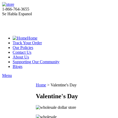
1-866-764-3655
Se Habla Espanol
Home
Track Your Order
Our Policies
Contact Us
About Us
Supporting Our Community
Blogs
Menu
Home
>
Valentine's Day
Valentine's Day