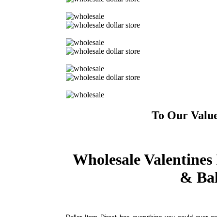
To Our Valu
Wholesale Valentines 
& Bal