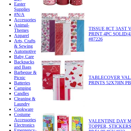
Easter
Supplies
#N/A
Accessories
Animal-
TISSUE 8CT 3AST 
Themes
PRINT 4PC SOLID/
Apparel
#87226
Arts, Crafts
& Sewing
Automotive
Baby Care
Backpacks
and Bags
Barbeque &
TABLECOVER VAL
Picnic
PRINTS 52X70IN PB
Batteries
Camping
Candles
Cleaning &
Laundry
Cookware
Costume
Accessories
VALENTINE DAY M
Electronics
TOPPER, STICKER
Emergency-