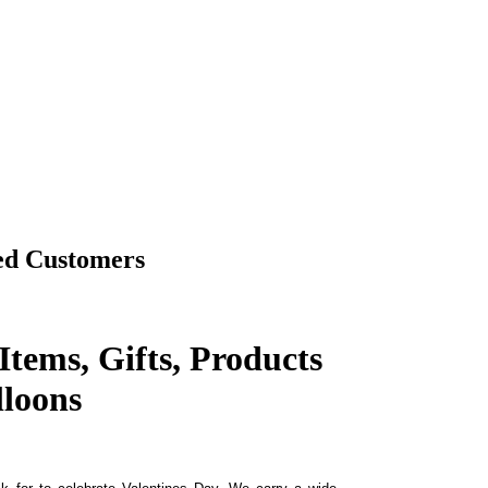
ed Customers
Items, Gifts, Products
loons