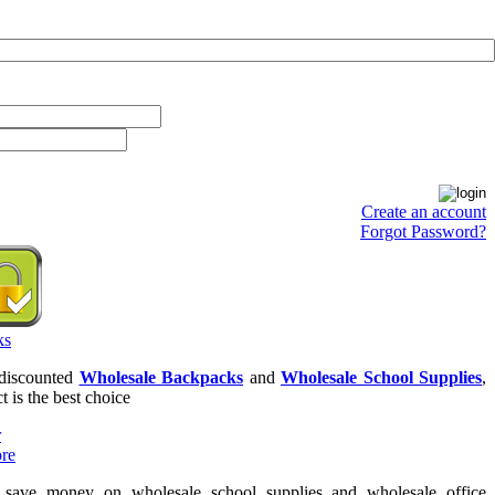
Create an account
Forgot Password?
 discounted
Wholesale Backpacks
and
Wholesale School Supplies
,
t is the best choice
o save money on wholesale school supplies and wholesale office