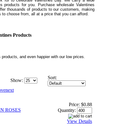
sk for to celebrate Valentines Day. We carry a wide
es products for you. Purchase wholesale Valentines
ffer thousands of products to our customers, making
 to choose from, all at a price that you can afford.
ntines Products
s products, and even happier with our low prices.
Sort:
Show:
Price:
$0.88
N ROSES
Quantity:
View Details