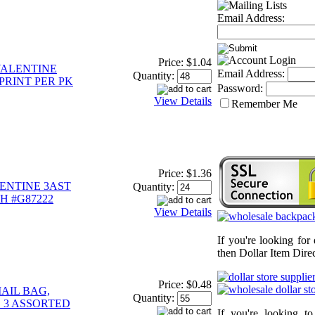
Email Address:
Price:
$1.04
VALENTINE
Email Address:
Quantity:
4PRINT PER PK
Password:
View Details
Remember Me
Price:
$1.36
ENTINE 3AST
Quantity:
H #G87222
View Details
If you're looking for
then Dollar Item Direc
Price:
$0.48
AIL BAG,
Quantity:
S 3 ASSORTED
If you're looking t