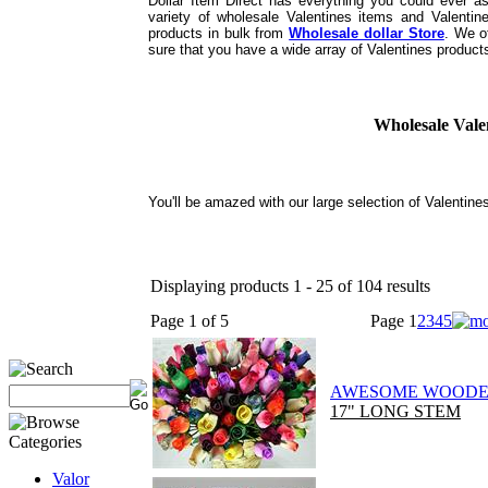
Dollar Item Direct has everything you could ever a
variety of wholesale Valentines items and Valentin
products in bulk from
Wholesale dollar Store
. We o
sure that you have a wide array of Valentines products
Wholesale Vale
You'll be amazed with our large selection of Valentine
Displaying products 1 - 25 of 104 results
Page 1 of 5
Page
1
2
3
4
5
AWESOME WOODE
17" LONG STEM
Valor