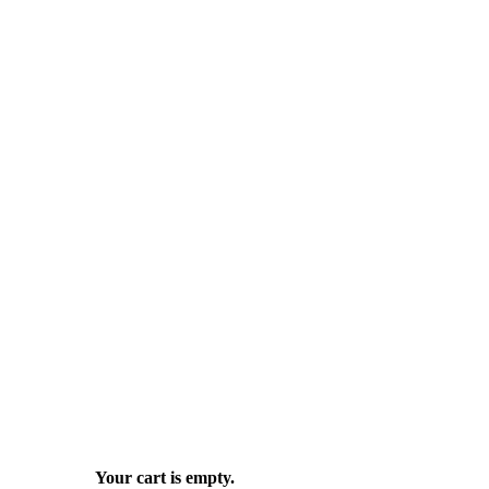
Your cart is empty.