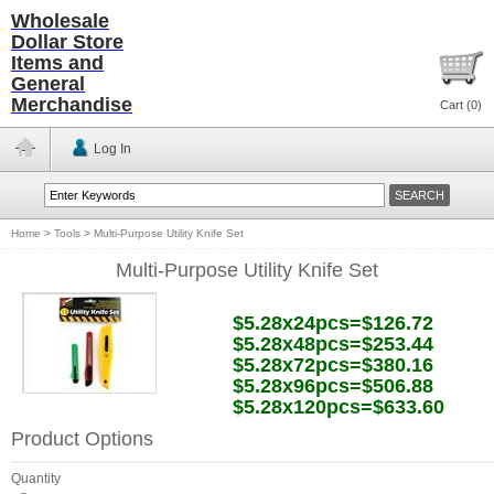
Wholesale
Dollar Store
Items and
General
Merchandise
Cart (
0
)
Log In
Home
>
Tools
>
Multi-Purpose Utility Knife Set
Multi-Purpose Utility Knife Set
$5.28x24pcs=$126.72
$5.28x48pcs=$253.44
$5.28x72pcs=$380.16
$5.28x96pcs=$506.88
$5.28x120pcs=$633.60
Product Options
Quantity