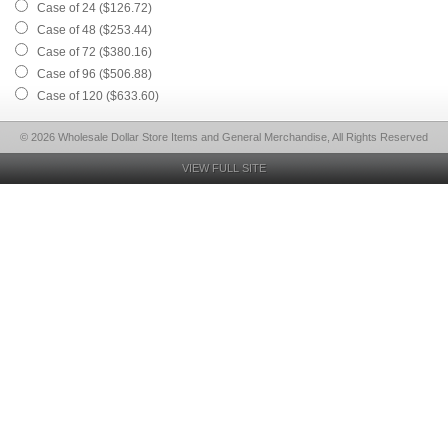
Case of 24 ($126.72)
Case of 48 ($253.44)
Case of 72 ($380.16)
Case of 96 ($506.88)
Case of 120 ($633.60)
© 2026 Wholesale Dollar Store Items and General Merchandise, All Rights Reserved
VIEW FULL SITE