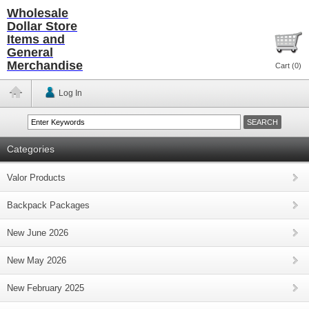
Wholesale
Dollar Store
Items and
General
Merchandise
Cart (
0
)
Log In
Categories
Valor Products
Backpack Packages
New June 2026
New May 2026
New February 2025