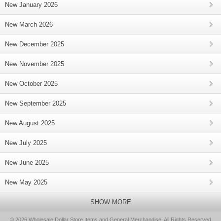
New January 2026
New March 2026
New December 2025
New November 2025
New October 2025
New September 2025
New August 2025
New July 2025
New June 2025
New May 2025
SHOW MORE
© 2026 Wholesale Dollar Store Items and General Merchandise, All Rights Reserved