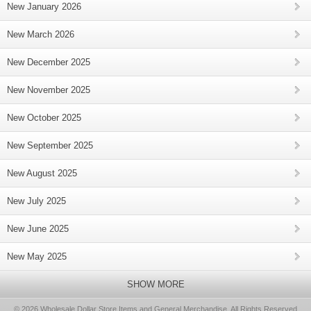
New January 2026
New March 2026
New December 2025
New November 2025
New October 2025
New September 2025
New August 2025
New July 2025
New June 2025
New May 2025
SHOW MORE
© 2026 Wholesale Dollar Store Items and General Merchandise, All Rights Reserved