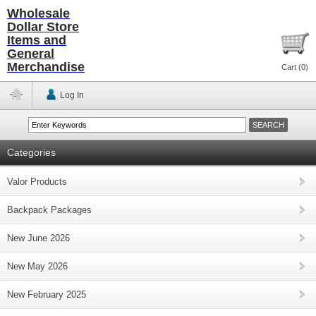
Wholesale
Dollar Store
Items and
General
Merchandise
Cart (
0
)
Log In
Categories
Valor Products
Backpack Packages
New June 2026
New May 2026
New February 2025