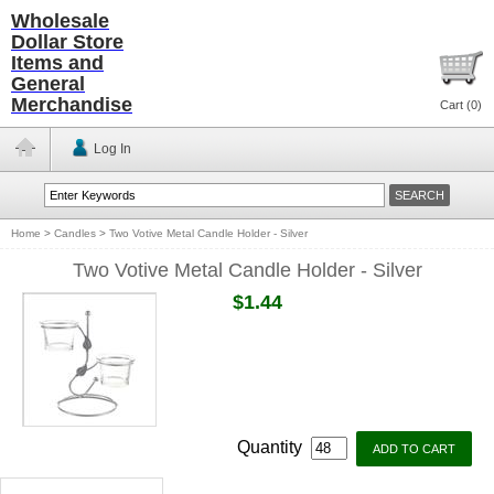
Wholesale
Dollar Store
Items and
General
Merchandise
Cart (
0
)
Log In
Home
>
Candles
>
Two Votive Metal Candle Holder - Silver
Two Votive Metal Candle Holder - Silver
$1.44
Quantity