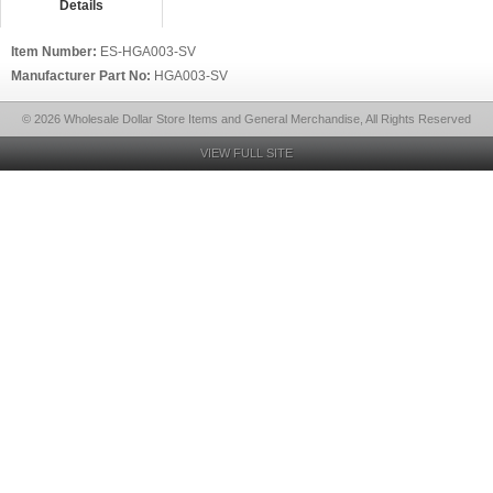
Details
Item Number:
ES-HGA003-SV
Manufacturer Part No:
HGA003-SV
© 2026 Wholesale Dollar Store Items and General Merchandise, All Rights Reserved
VIEW FULL SITE