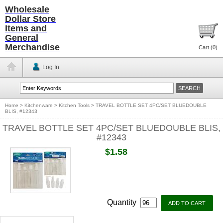
Wholesale
Dollar Store
Items and
General
Merchandise
Cart (
0
)
Log In
Home
>
Kitchenware
>
Kitchen Tools
>
TRAVEL BOTTLE SET 4PC/SET BLUEDOUBLE
BLIS, #12343
TRAVEL BOTTLE SET 4PC/SET BLUEDOUBLE BLIS,
#12343
$1.58
Quantity