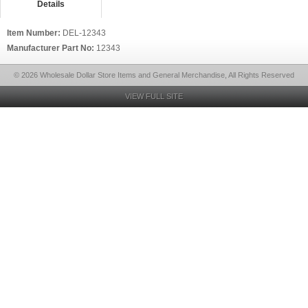
Details
Item Number:
DEL-12343
Manufacturer Part No:
12343
© 2026 Wholesale Dollar Store Items and General Merchandise, All Rights Reserved
VIEW FULL SITE