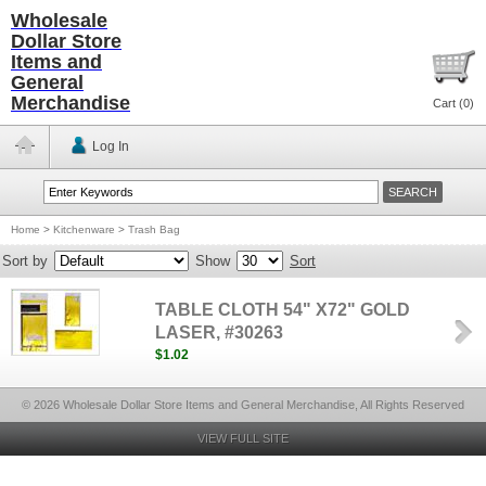
Wholesale
Dollar Store
Items and
General
Merchandise
Cart (
0
)
Log In
Home
>
Kitchenware
>
Trash Bag
Sort by
Show
Sort
TABLE CLOTH 54" X72" GOLD
LASER, #30263
$1.02
© 2026 Wholesale Dollar Store Items and General Merchandise, All Rights Reserved
VIEW FULL SITE