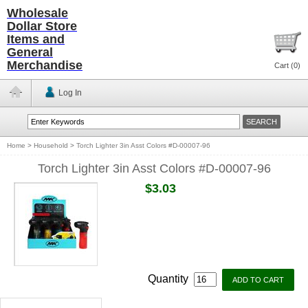
Wholesale
Dollar Store
Items and
General
Merchandise
Cart (
0
)
Log In
Home
>
Household
>
Torch Lighter 3in Asst Colors #D-00007-96
Torch Lighter 3in Asst Colors #D-00007-96
$3.03
Quantity