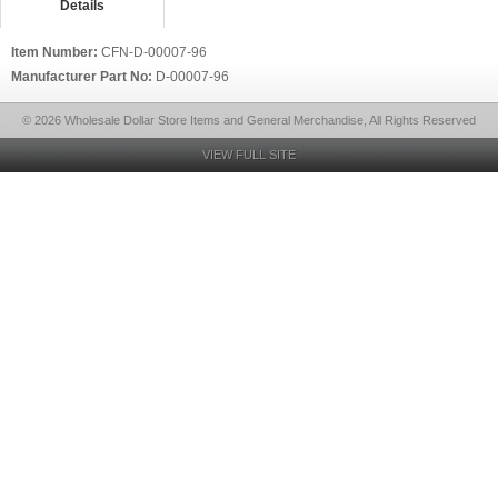
Details
Item Number:
CFN-D-00007-96
Manufacturer Part No:
D-00007-96
© 2026 Wholesale Dollar Store Items and General Merchandise, All Rights Reserved
VIEW FULL SITE