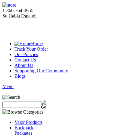
1-866-764-3655
Se Habla Espanol
Home
Track Your Order
Our Policies
Contact Us
About Us
Supporting Our Community
Blogs
Menu
Valor Products
Backpack
Packages