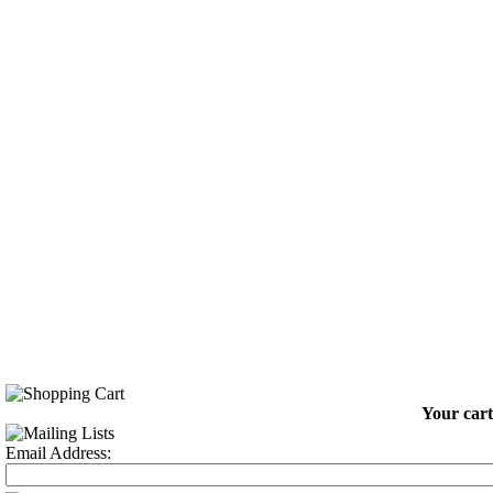
Your cart
Email Address: