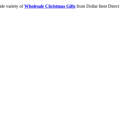
ide variety of
Wholesale Christmas Gifts
from Dollar Item Direct