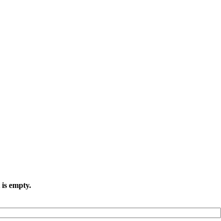
 is empty.