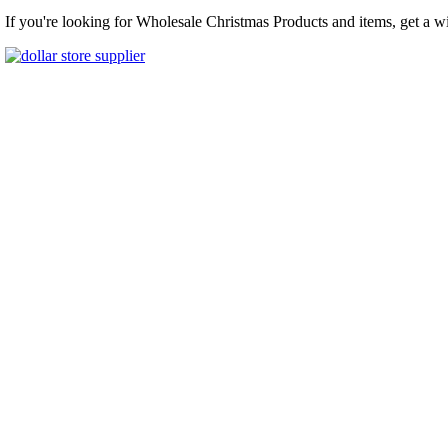
If you're looking for Wholesale Christmas Products and items, get a w