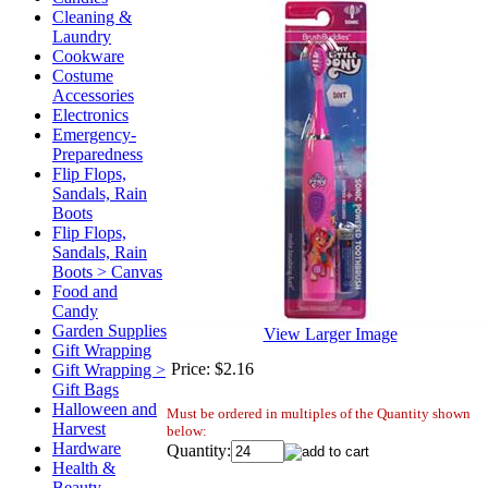
Cleaning &
Laundry
Cookware
Costume
Accessories
Electronics
Emergency-
Preparedness
Flip Flops,
Sandals, Rain
Boots
Flip Flops,
Sandals, Rain
Boots > Canvas
Food and
Candy
Garden Supplies
View Larger Image
Gift Wrapping
Price:
$2.16
Gift Wrapping >
Gift Bags
Halloween and
Must be ordered in multiples of the Quantity shown
Harvest
below:
Hardware
Quantity:
Health &
Beauty