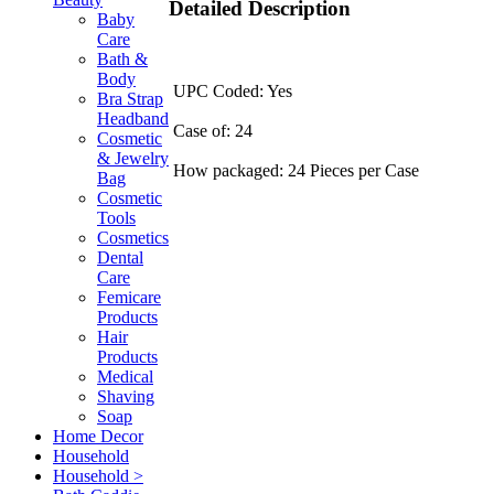
Detailed Description
Baby
Care
Bath &
Body
UPC Coded: Yes
Bra Strap
Headband
Case of: 24
Cosmetic
& Jewelry
How packaged: 24 Pieces per Case
Bag
Cosmetic
Tools
Cosmetics
Dental
Care
Femicare
Products
Hair
Products
Medical
Shaving
Soap
Home Decor
Household
Household >