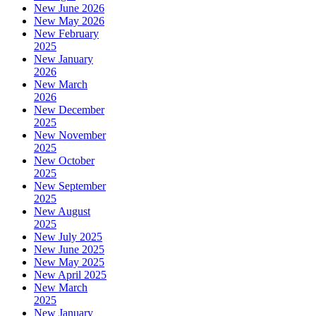
New June 2026
New May 2026
New February
2025
New January
2026
New March
2026
New December
2025
New November
2025
New October
2025
New September
2025
New August
2025
New July 2025
New June 2025
New May 2025
New April 2025
New March
2025
New January