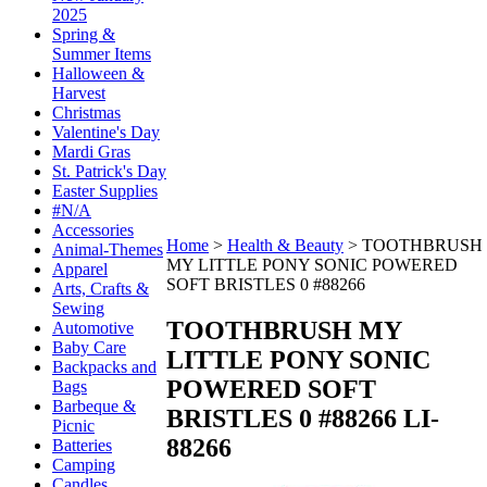
2025
Spring &
Summer Items
Halloween &
Harvest
Christmas
Valentine's Day
Mardi Gras
St. Patrick's Day
Easter Supplies
#N/A
Accessories
Home
>
Health & Beauty
>
TOOTHBRUSH
Animal-Themes
MY LITTLE PONY SONIC POWERED
Apparel
SOFT BRISTLES 0 #88266
Arts, Crafts &
Sewing
TOOTHBRUSH MY
Automotive
Baby Care
LITTLE PONY SONIC
Backpacks and
POWERED SOFT
Bags
Barbeque &
BRISTLES 0 #88266
LI-
Picnic
88266
Batteries
Camping
Candles