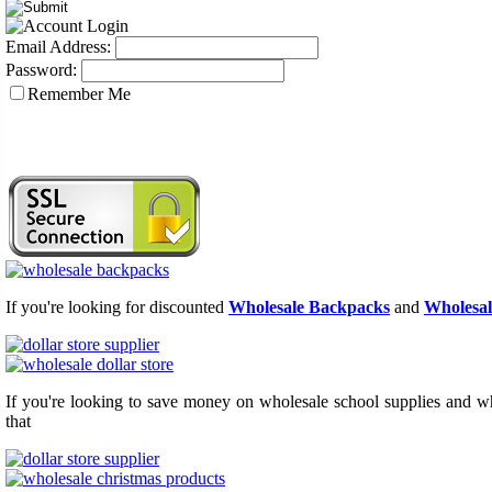
Email Address:
Password:
Remember Me
If you're looking for discounted
Wholesale Backpacks
and
Wholesal
If you're looking to save money on wholesale school supplies and who
that