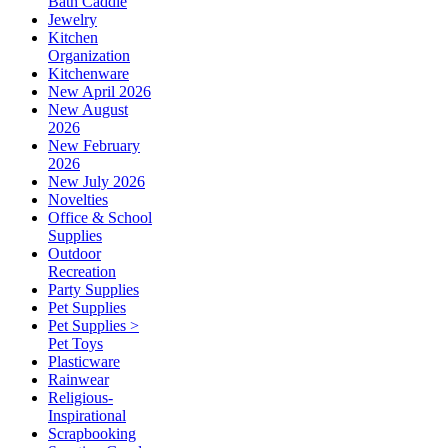
Bath Caddie
Jewelry
Kitchen
Organization
Kitchenware
New April 2026
New August
2026
New February
2026
New July 2026
Novelties
Office & School
Supplies
Outdoor
Recreation
Party Supplies
Pet Supplies
Pet Supplies >
Pet Toys
Plasticware
Rainwear
Religious-
Inspirational
Scrapbooking