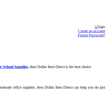
Create an account
Forgot Password?
e School Supplies
, then Dollar Item Direct is the best choice
lesale office supplies, then Dollar Item Direct can help you do just