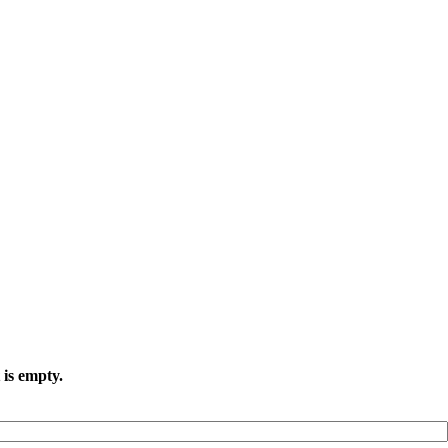
 is empty.