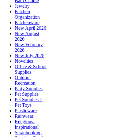
Bath Caddie
Jewelry
Kitchen
Organization
Kitchenware
New April 2026
New August
2026
New February
2026
New July 2026
Novelties
Office & School
Supplies
Outdoor
Recreation
Party Supplies
Pet Supplies
Pet Supplies >
Pet Toys
Plasticware
Rainwear
Religious-
Inspirational
Scrapbooking