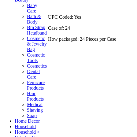
Baby
Care
Bath &
UPC Coded: Yes
Body
Bra Strap
Case of: 24
Headband
Cosmetic
How packaged: 24 Pieces per Case
& Jewelry
Bag
Cosmetic
Tools
Cosmetics
Dental
Care
Femicare
Products
Hair
Products
Medical
Shaving
Soap
Home Decor
Household
Household >