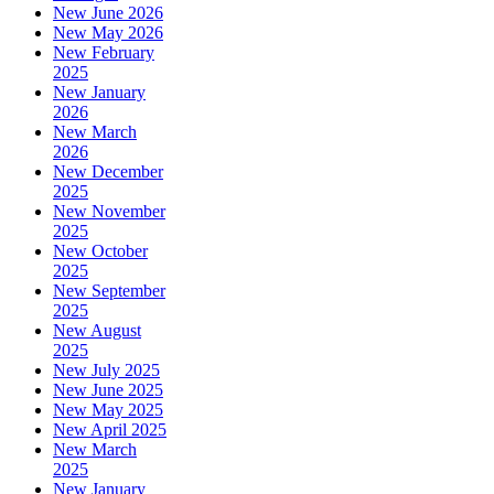
New June 2026
New May 2026
New February
2025
New January
2026
New March
2026
New December
2025
New November
2025
New October
2025
New September
2025
New August
2025
New July 2025
New June 2025
New May 2025
New April 2025
New March
2025
New January