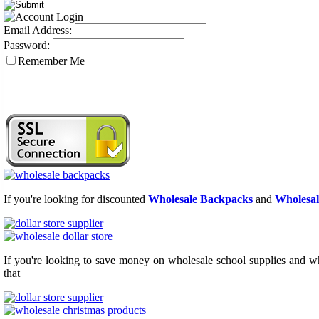
Email Address:
Password:
Remember Me
If you're looking for discounted
Wholesale Backpacks
and
Wholesal
If you're looking to save money on wholesale school supplies and who
that