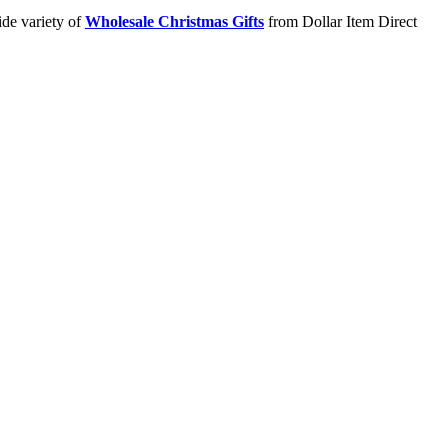
ide variety of
Wholesale Christmas Gifts
from Dollar Item Direct