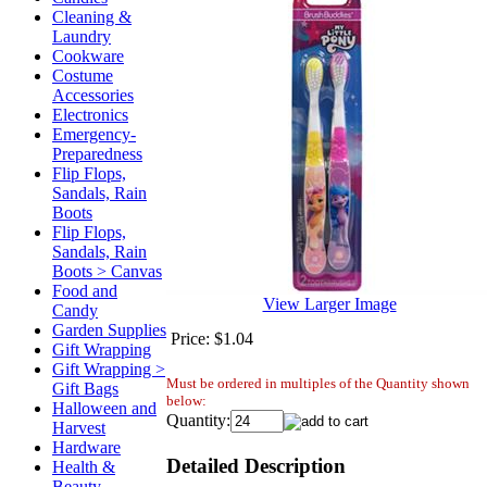
Cleaning &
Laundry
Cookware
Costume
Accessories
Electronics
Emergency-
Preparedness
Flip Flops,
Sandals, Rain
Boots
Flip Flops,
Sandals, Rain
Boots > Canvas
Food and
View Larger Image
Candy
Garden Supplies
Price:
$1.04
Gift Wrapping
Gift Wrapping >
Must be ordered in multiples of the Quantity shown
Gift Bags
below:
Halloween and
Quantity:
Harvest
Hardware
Detailed Description
Health &
Beauty