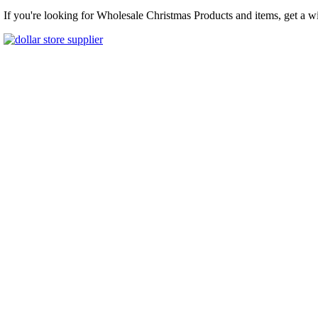
If you're looking for Wholesale Christmas Products and items, get a w