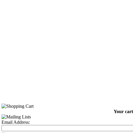
Your cart
Email Address: