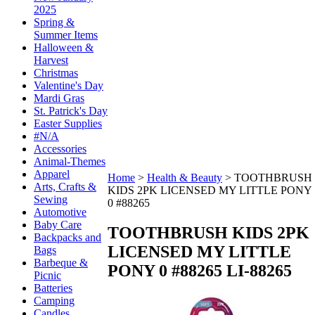
2025
Spring &
Summer Items
Halloween &
Harvest
Christmas
Valentine's Day
Mardi Gras
St. Patrick's Day
Easter Supplies
#N/A
Accessories
Animal-Themes
Apparel
Home
>
Health & Beauty
>
TOOTHBRUSH
Arts, Crafts &
KIDS 2PK LICENSED MY LITTLE PONY
Sewing
0 #88265
Automotive
Baby Care
TOOTHBRUSH KIDS 2PK
Backpacks and
LICENSED MY LITTLE
Bags
Barbeque &
PONY 0 #88265
LI-88265
Picnic
Batteries
Camping
Candles