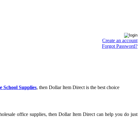
Create an account
Forgot Password?
e School Supplies
, then Dollar Item Direct is the best choice
lesale office supplies, then Dollar Item Direct can help you do just