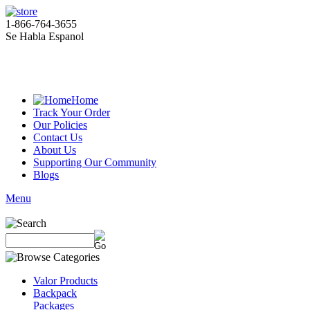
1-866-764-3655
Se Habla Espanol
Home
Track Your Order
Our Policies
Contact Us
About Us
Supporting Our Community
Blogs
Menu
Valor Products
Backpack
Packages