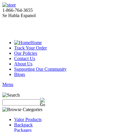
1-866-764-3655
Se Habla Espanol
Home
Track Your Order
Our Policies
Contact Us
About Us
Supporting Our Community
Blogs
Menu
Valor Products
Backpack
Packages