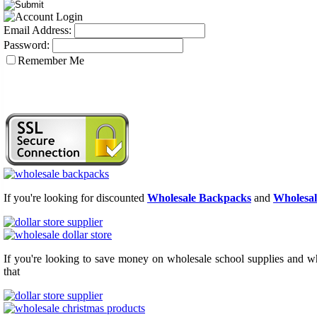
Email Address:
Password:
Remember Me
If you're looking for discounted
Wholesale Backpacks
and
Wholesal
If you're looking to save money on wholesale school supplies and who
that