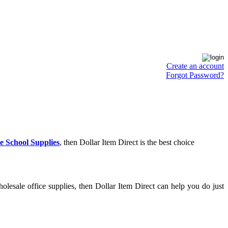
Create an account
Forgot Password?
e School Supplies
, then Dollar Item Direct is the best choice
lesale office supplies, then Dollar Item Direct can help you do just