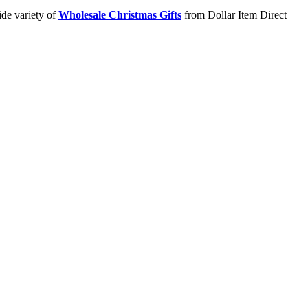
ide variety of
Wholesale Christmas Gifts
from Dollar Item Direct