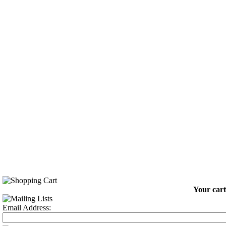
Your cart
Email Address: