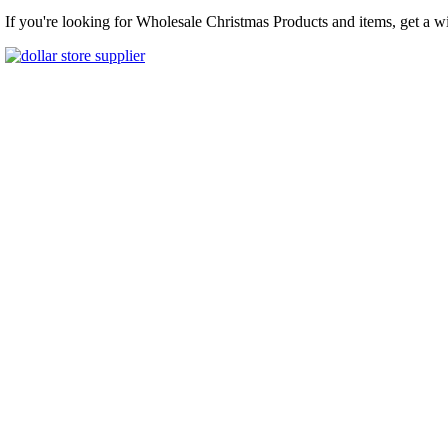
If you're looking for Wholesale Christmas Products and items, get a w