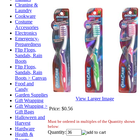
Cleaning &
Laundry
Cookware
Costume
Accessories
Electronics
Emergency-
Preparedness
Flip Flops,
Sandals, Rain
Boots
Flip Flops,
Sandals, Rain
Boots > Canvas
Food and
Candy
Garden Supplies
View Larger Image
Gift Wrapping
Gift Wrapping >
Price:
$0.56
Gift Bags
Halloween and
Must be ordered in multiples of the Quantity shown
Harvest
below:
Hardware
Quantity:
Health &
Beauty