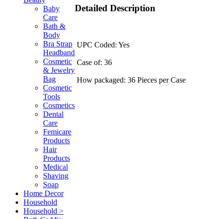
Detailed Description
Baby
Care
Bath &
Body
Bra Strap
UPC Coded: Yes
Headband
Cosmetic
Case of: 36
& Jewelry
Bag
How packaged: 36 Pieces per Case
Cosmetic
Tools
Cosmetics
Dental
Care
Femicare
Products
Hair
Products
Medical
Shaving
Soap
Home Decor
Household
Household >