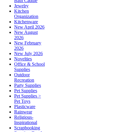
Bath Caddie
Jewelry
Kitchen
Organization
Kitchenware
New April 2026
New August
2026
New February
2026
New July 2026
Novelties
Office & School
Supplies
Outdoor
Recreation
Party Supplies
Pet Supplies
Pet Supplies >
Pet Toys
Plasticware
Rainwear
Religious-
Inspirational
Scrapbooking