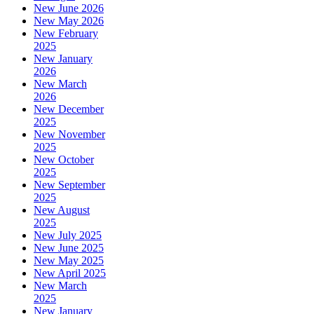
New June 2026
New May 2026
New February
2025
New January
2026
New March
2026
New December
2025
New November
2025
New October
2025
New September
2025
New August
2025
New July 2025
New June 2025
New May 2025
New April 2025
New March
2025
New January