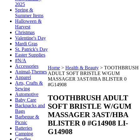
2025
Spring &
Summer Items
Halloween &
Harvest
Christmas
Valentine's Day
Mardi Gras
St. Patrick's Day
Easter Supplies
#N/A
Accessories
Home
>
Health & Beauty
>
TOOTHBRUSH
Animal-Themes
ADULT SOFT BRISTLE W/GUM
Apparel
MASSAGER 3AST/HBA BLISTER 0
Arts, Crafts &
#G14908
Sewing
Automotive
TOOTHBRUSH ADULT
Baby Care
SOFT BRISTLE W/GUM
Backpacks and
Bags
MASSAGER 3AST/HBA
Barbeque &
BLISTER 0 #G14908
LI-
Picnic
Batteries
G14908
Camping
Candles