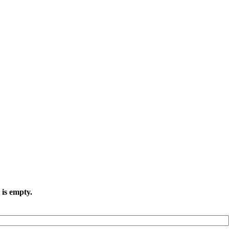
 is empty.