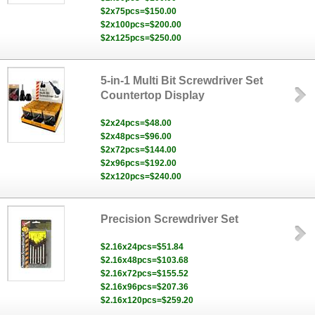
$2x75pcs=$150.00
$2x100pcs=$200.00
$2x125pcs=$250.00
5-in-1 Multi Bit Screwdriver Set
Countertop Display
$2x24pcs=$48.00
$2x48pcs=$96.00
$2x72pcs=$144.00
$2x96pcs=$192.00
$2x120pcs=$240.00
Precision Screwdriver Set
$2.16x24pcs=$51.84
$2.16x48pcs=$103.68
$2.16x72pcs=$155.52
$2.16x96pcs=$207.36
$2.16x120pcs=$259.20