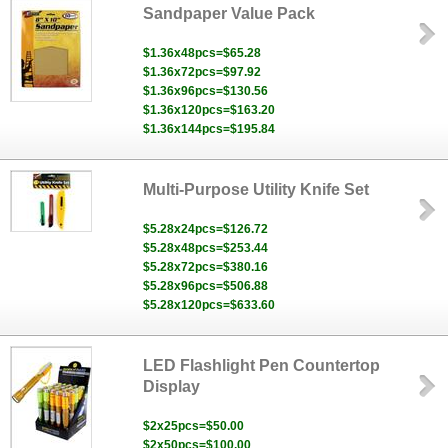
Sandpaper Value Pack
$1.36x48pcs=$65.28
$1.36x72pcs=$97.92
$1.36x96pcs=$130.56
$1.36x120pcs=$163.20
$1.36x144pcs=$195.84
Multi-Purpose Utility Knife Set
$5.28x24pcs=$126.72
$5.28x48pcs=$253.44
$5.28x72pcs=$380.16
$5.28x96pcs=$506.88
$5.28x120pcs=$633.60
LED Flashlight Pen Countertop
Display
$2x25pcs=$50.00
$2x50pcs=$100.00