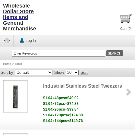
Wholesale
Dollar Store
Items and
General
Merchandise
Cart (
0
)
Log In
Home
>
Tools
Sort by
Show
Sort
Industrial Stainless Steel Tweezers
$1.04x48pcs=$49.92
$1.04x72pcs=$74.88
$1.04x96pcs=$99.84
$1.04x120pcs=$124.80
$1.04x144pcs=$149.76