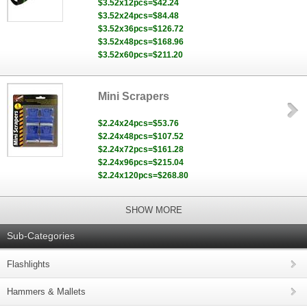
$3.52x12pcs=$42.24
$3.52x24pcs=$84.48
$3.52x36pcs=$126.72
$3.52x48pcs=$168.96
$3.52x60pcs=$211.20
Mini Scrapers
$2.24x24pcs=$53.76
$2.24x48pcs=$107.52
$2.24x72pcs=$161.28
$2.24x96pcs=$215.04
$2.24x120pcs=$268.80
SHOW MORE
Sub-Categories
Flashlights
Hammers & Mallets