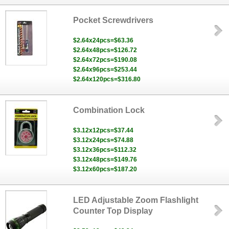
Pocket Screwdrivers
$2.64x24pcs=$63.36
$2.64x48pcs=$126.72
$2.64x72pcs=$190.08
$2.64x96pcs=$253.44
$2.64x120pcs=$316.80
Combination Lock
$3.12x12pcs=$37.44
$3.12x24pcs=$74.88
$3.12x36pcs=$112.32
$3.12x48pcs=$149.76
$3.12x60pcs=$187.20
LED Adjustable Zoom Flashlight
Counter Top Display