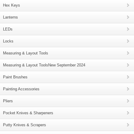
Hex Keys
Lanterns
LEDs
Locks
Measuring & Layout Tools
Measuring & Layout ToolsNew September 2024
Paint Brushes
Painting Accessories
Pliers
Pocket Knives & Sharpeners
Putty Knives & Scrapers